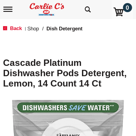
0
T
o
g
g
Back
Shop
/
Dish Detergent
|
l
e
n
a
v
Cascade Platinum
i
g
Dishwasher Pods Detergent,
a
t
Lemon, 14 Count 14 Ct
i
o
n