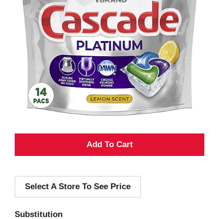
A
d
Select A Store To See Price
d
T
Substitution