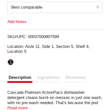
o
Best comparable
L
Add Notes
i
SKU/UPC: 00037000807599
s
Location: Aisle 11, Side 1, Section 5, Shelf 4,
Location 5
t
Description
Ingredients
Directions
Cascade Platinum ActionPacs dishwasher
detergent cleans burnt-on messes in just one wash,
with no pre-wash needed. That's because the pod
dissolves fast to start cleaning right away, releasing
Read more