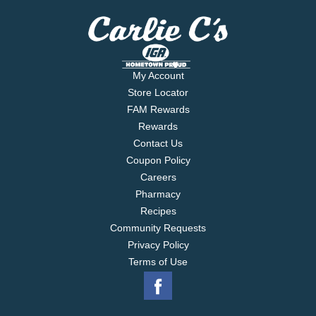
My Account
Store Locator
FAM Rewards
Rewards
Contact Us
Coupon Policy
Careers
Pharmacy
Recipes
Community Requests
Privacy Policy
Terms of Use