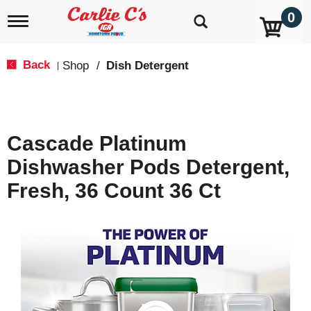
0
T
o
g
g
Back
Shop
/
Dish Detergent
|
l
e
n
a
v
Cascade Platinum
i
g
Dishwasher Pods Detergent,
a
t
Fresh, 36 Count 36 Ct
i
o
n