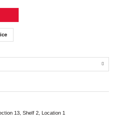
ice
ection 13, Shelf 2, Location 1