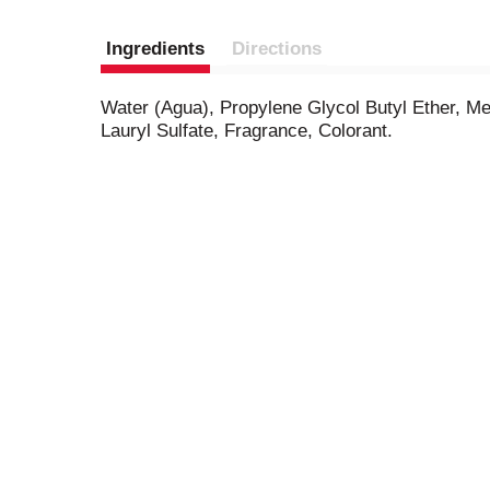
Ingredients
Directions
Water (Agua), Propylene Glycol Butyl Ether, M
Lauryl Sulfate, Fragrance, Colorant.