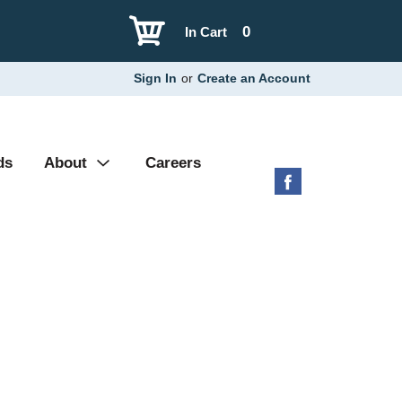
0
In Cart
Sign In
or
Create an Account
ds
About
Careers