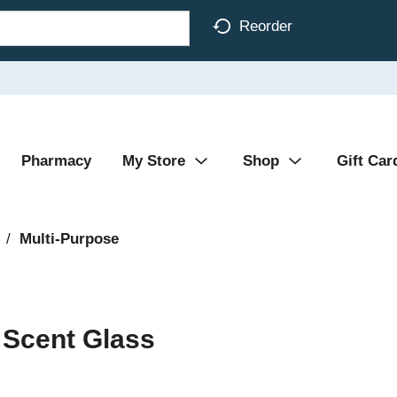
Reorder
Pharmacy
My Store
Shop
Gift Car
/
Multi-Purpose
 Scent Glass