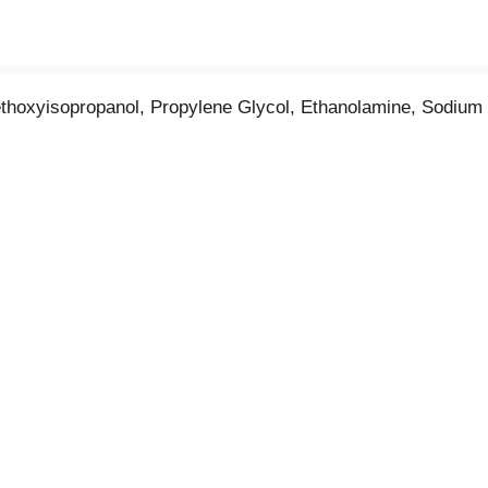
ethoxyisopropanol, Propylene Glycol, Ethanolamine, Sodium 