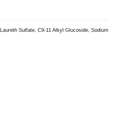
Laureth Sulfate, C9-11 Alkyl Glucoside, Sodium