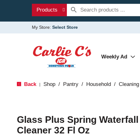
Products
My Store:
Select Store
Weekly Ad
Back
Shop
/
Pantry
/
Household
/
Cleaning
|
Glass Plus Spring Waterfall
Cleaner 32 Fl Oz