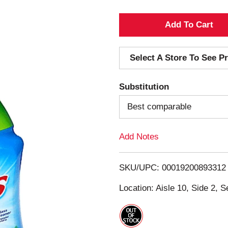
A
d
Select A Store To See Pr
d
Substitution
T
Best comparable
o
Add Notes
L
i
SKU/UPC: 00019200893312
s
Location: Aisle 10, Side 2, S
t