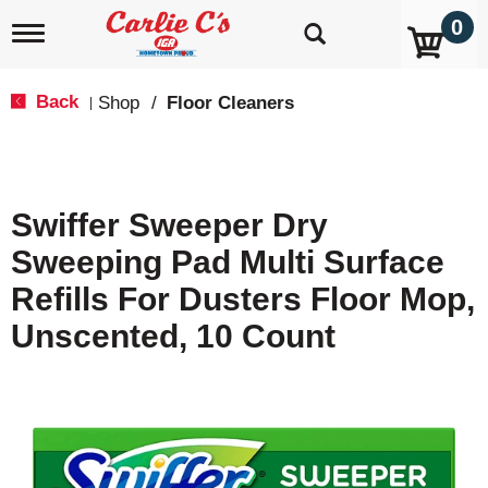
0
T
o
g
g
Back
Shop
/
Floor Cleaners
|
l
e
n
a
v
Swiffer Sweeper Dry
i
g
Sweeping Pad Multi Surface
a
t
Refills For Dusters Floor Mop,
i
o
Unscented, 10 Count
n