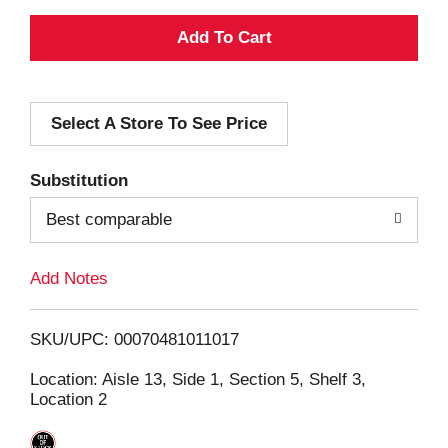
A
d
Select A Store To See Price
d
T
Substitution
o
Best comparable
L
Add Notes
i
SKU/UPC: 00070481011017
s
Location: Aisle 13, Side 1, Section 5, Shelf 3,
Location 2
t