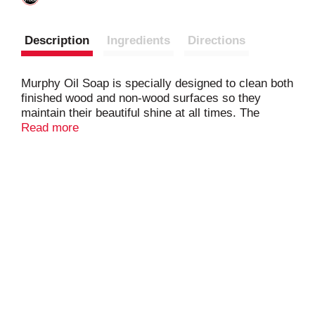
Description
Ingredients
Directions
Murphy Oil Soap is specially designed to clean both
finished wood and non-wood surfaces so they
maintain their beautiful shine at all times. The
Murphy Oil Soap aims to bring out wood's beauty in
Read more
a gentle and natural* way. 98% Natural* Wood
Cleaner. *Specially formulated with: water, coconut
& plant-derived cleaning ingredients, natural
fragrance, and 2% synthetic ingredients. It doesn't
contain any ammonia or bleach and is
biodegradable and phosphate free.