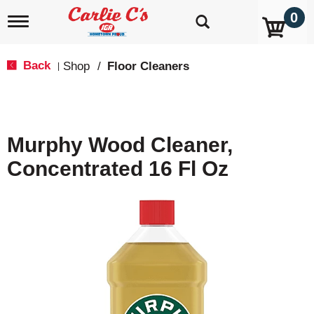
0
T
o
g
g
Back
Shop
/
Floor Cleaners
|
l
e
n
a
v
Murphy Wood Cleaner,
i
g
Concentrated 16 Fl Oz
a
t
i
o
n