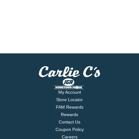
My Account
Store Locator
FAM Rewards
Rewards
Contact Us
Coupon Policy
Careers