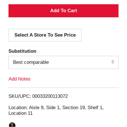
A
d
Select A Store To See Price
d
T
Substitution
o
Best comparable
L
Add Notes
i
SKU/UPC: 00033200113072
s
Location: Aisle 9, Side 1, Section 19, Shelf 1,
Location 11
t