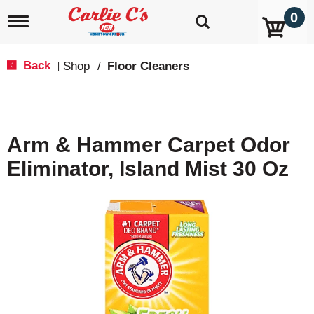
0
T
o
g
g
Back
Shop
/
Floor Cleaners
|
l
e
n
a
v
Arm & Hammer Carpet Odor
i
g
Eliminator, Island Mist 30 Oz
a
t
i
o
n