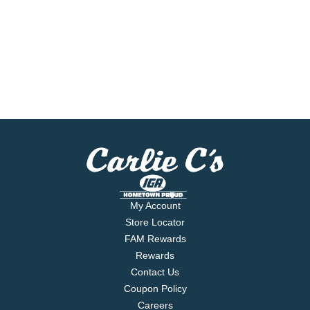
My Account
Store Locator
FAM Rewards
Rewards
Contact Us
Coupon Policy
Careers