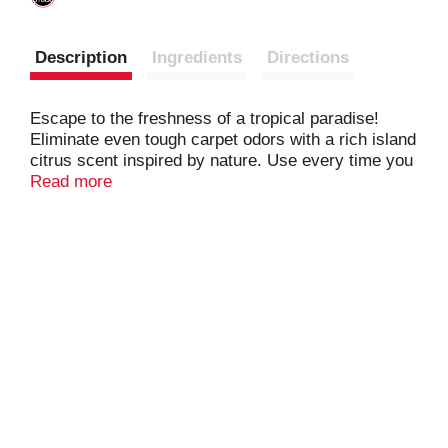
Description
Ingredients
Directions
Escape to the freshness of a tropical paradise!
Eliminate even tough carpet odors with a rich island
citrus scent inspired by nature. Use every time you
vacuum to absorb and eliminate odors from smoke,
Read more
mold, and mildew, and leave behind a pleasant
fragrance for long-lasting freshness. It couldn't be
easier: simply sprinkle, vacuum and you’re done.
Made with odor neutralizing ARM & HAMMER
Baking Soda, ARM & HAMMER Carpet Odor
Eliminator is a low cost way to transform your
home into an oasis.