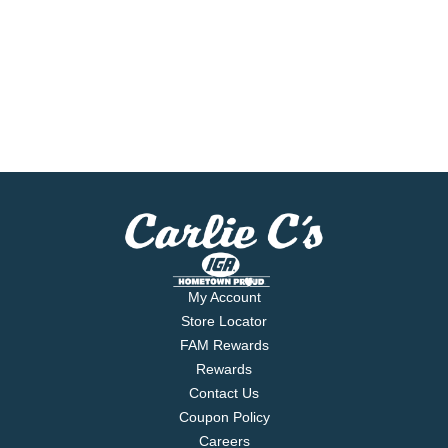
My Account
Store Locator
FAM Rewards
Rewards
Contact Us
Coupon Policy
Careers