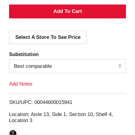
A
d
Select A Store To See Price
d
T
Substitution
o
Best comparable
L
Add Notes
i
SKU/UPC: 00044600015941
s
Location: Aisle 13, Side 1, Section 10, Shelf 4,
Location 3
t