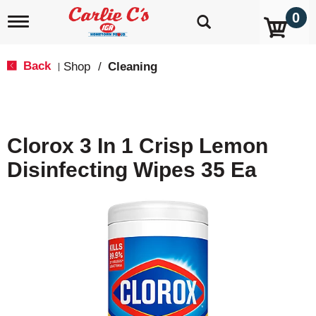
0
T
o
g
g
Back
Shop
/
Cleaning
|
l
e
n
a
v
Clorox 3 In 1 Crisp Lemon
i
g
Disinfecting Wipes 35 Ea
a
t
i
o
n