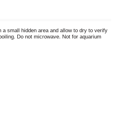
 a small hidden area and allow to dry to verify
boiling. Do not microwave. Not for aquarium