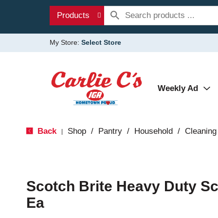
Products
My Store:
Select Store
Weekly Ad
Back
Shop
/
Pantry
/
Household
/
Cleaning
|
Scotch Brite Heavy Duty S
Ea