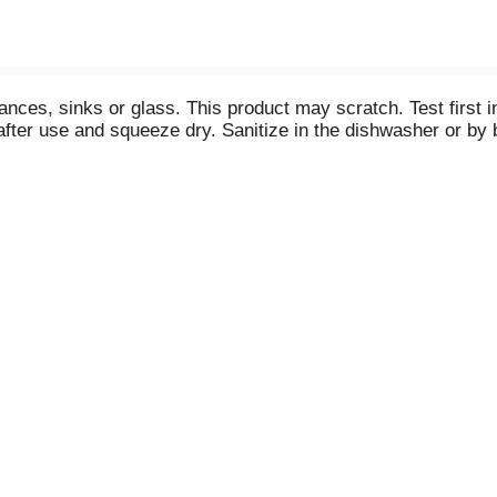
nces, sinks or glass. This product may scratch. Test first in
fter use and squeeze dry. Sanitize in the dishwasher or by 