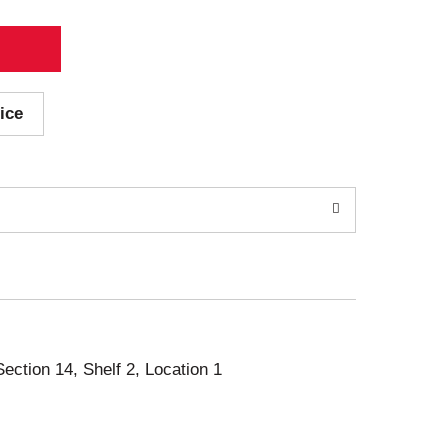
ice
Section 14, Shelf 2, Location 1