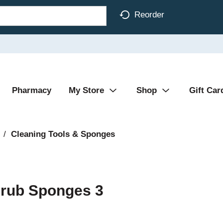
Reorder
Pharmacy
My Store
Shop
Gift Car
/
Cleaning Tools & Sponges
crub Sponges 3