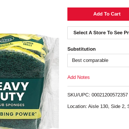
A
d
Select A Store To See Pr
d
Substitution
T
Best comparable
o
Add Notes
L
i
SKU/UPC: 00021200572357
s
Location: Aisle 130, Side 2, 
t