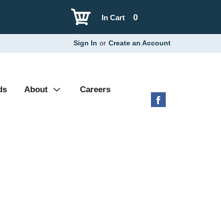
0
In Cart
Sign In
or
Create an Account
ds
About
Careers