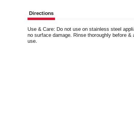
Directions
Use & Care: Do not use on stainless steel applia
no surface damage. Rinse thoroughly before & a
use.