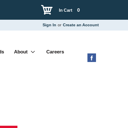
0
In Cart
Sign In
or
Create an Account
ds
About
Careers