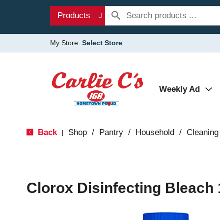
Products
My Store:
Select Store
Weekly Ad
Back
Shop
/
Pantry
/
Household
/
Cleaning
|
Clorox Disinfecting Bleach 