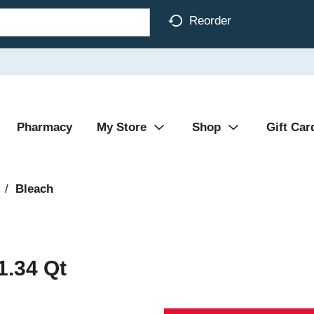
Reorder
Pharmacy
My Store
Shop
Gift Car
/
Bleach
1.34 Qt