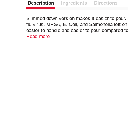
Description
Ingredients
Directions
Slimmed down version makes it easier to pour. 
flu virus, MRSA, E. Coli, and Salmonella left o
easier to handle and easier to pour compared t
Bleach2 with this concentrated version with 3
Read more
household surfaces as it cleans, so stains won'
more stains than detergent alone. Remove tough 
bleach. A little goes a long way with Clorox Dis