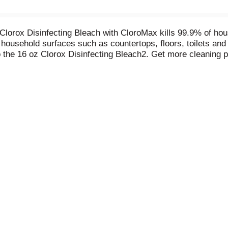
Clorox Disinfecting Bleach with CloroMax kills 99.9% of hou
n household surfaces such as countertops, floors, toilets an
o the 16 oz Clorox Disinfecting Bleach2. Get more cleaning 
3% more compact dose reducing the amount of bleach require
t stick and cleanup is easier. It also whitens whites and ke
laundry stains from white clothes including red wine, grass,
infecting Bleach.