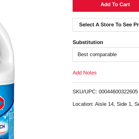
A
d
Select A Store To See Pr
d
Substitution
T
Best comparable
o
Add Notes
L
i
SKU/UPC: 00044600322605
s
Location: Aisle 14, Side 1, S
t