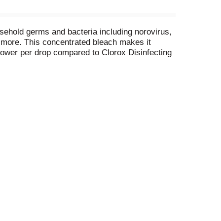
sehold germs and bacteria including norovirus,
d more. This concentrated bleach makes it
power per drop compared to Clorox Disinfecting
d for cleaning. CloroMax Technology protects
eps clothes whiter longer, while removing 70%
 dirt and blood stains with America’s #1