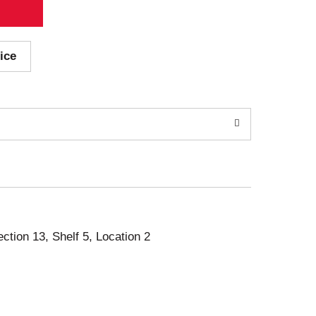
ice
ection 13, Shelf 5, Location 2