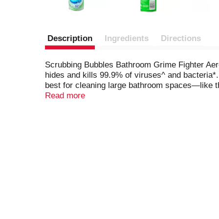
Description
Ingredients
Directions
Scrubbing Bubbles Bathroom Grime Fighter Aeros
hides and kills 99.9% of viruses^ and bacteria*
best for cleaning large bathroom spaces—like t
scum remover also delivers an amazing fragrance
Read more
overall bathroom cleaner. This disinfectant cle
following scents: Citrus, Floral Fusion and Rai
Herpes Simplex Virus Type 2, Influenza A (H1N1
(Salmonella), Pseudomonas aeruginosa, Escheric