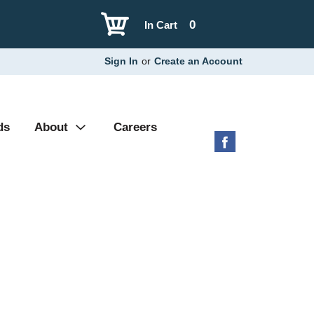
0
In Cart
Sign In
or
Create an Account
ds
About
Careers