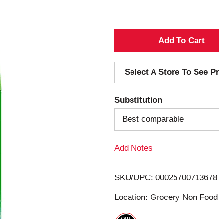
A
d
Select A Store To See Pr
d
Substitution
T
Best comparable
o
Add Notes
L
i
SKU/UPC: 00025700713678
s
Location: Grocery Non Food