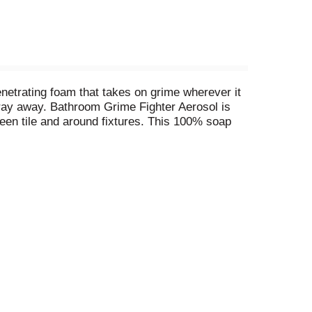
netrating foam that takes on grime wherever it
spray away. Bathroom Grime Fighter Aerosol is
een tile and around fixtures. This 100% soap
bathtub and shower cleaner, as well as an
This disinfectant is also available in the
s directed, kills: ^Herpes Simplex Virus Type 1,
coccus aureus (Staph), Salmonella enterica