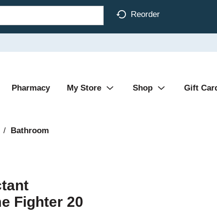
Reorder
Pharmacy
My Store
Shop
Gift Car
/
Bathroom
tant
 Fighter 20