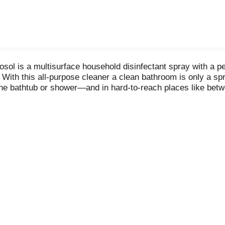
ol is a multisurface household disinfectant spray with a pe
. With this all-purpose cleaner a clean bathroom is only a 
he bathtub or shower—and in hard-to-reach places like betw
. Grime Fighter is an effective tile cleaner, sink cleaner, 
aner is an easy way to get tough on bathroom surface messes. 
nshower, as well as an adjustable trigger spray. When used a
) Virus, Respiratory Syncytial Virus, Rotavirus. *Staphylo
hia coli 0157: H7 (E. coli), Listeria monocytogenes.