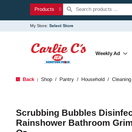
Products
My Store:
Select Store
Weekly Ad
Back
Shop
/
Pantry
/
Household
/
Cleaning
|
Scrubbing Bubbles Disinfec
Rainshower Bathroom Grime