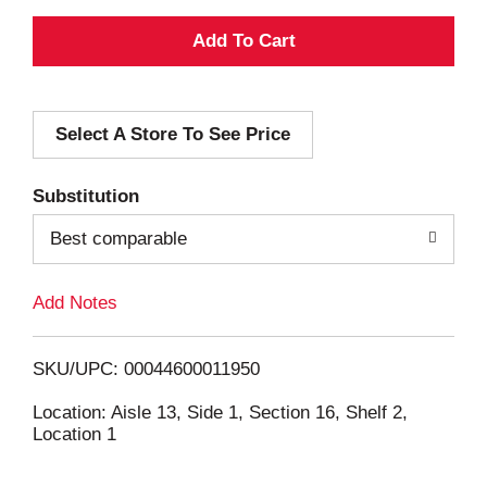
A
d
Select A Store To See Price
d
T
Substitution
o
Best comparable
L
Add Notes
i
SKU/UPC: 00044600011950
s
Location: Aisle 13, Side 1, Section 16, Shelf 2,
Location 1
t