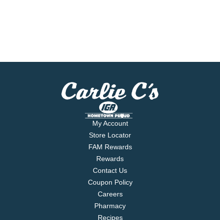
My Account
Store Locator
FAM Rewards
Rewards
Contact Us
Coupon Policy
Careers
Pharmacy
Recipes