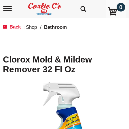
0
T
o
g
g
Back
Shop
/
Bathroom
|
l
e
n
a
v
Clorox Mold & Mildew
i
g
Remover 32 Fl Oz
a
t
i
o
n