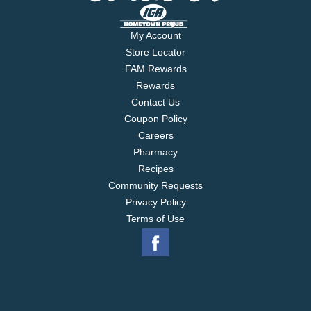
My Account
Store Locator
FAM Rewards
Rewards
Contact Us
Coupon Policy
Careers
Pharmacy
Recipes
Community Requests
Privacy Policy
Terms of Use