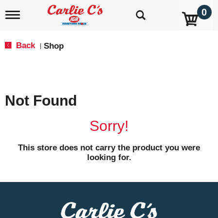
0
T
o
g
g
Back
Shop
|
l
e
n
a
v
Not Found
i
g
a
Sorry!
t
i
o
This store does not carry the product you were
n
looking for.