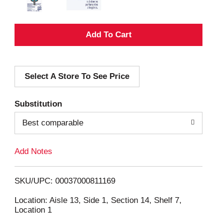
A
d
Select A Store To See Price
d
T
Substitution
o
Best comparable
L
Add Notes
i
SKU/UPC: 00037000811169
s
Location: Aisle 13, Side 1, Section 14, Shelf 7,
Location 1
t