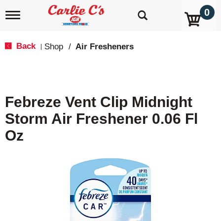
0
T
o
g
g
Back
Shop
/
Air Fresheners
|
l
e
n
a
v
Febreze Vent Clip Midnight
i
g
Storm Air Freshener 0.06 Fl
a
t
Oz
i
o
n