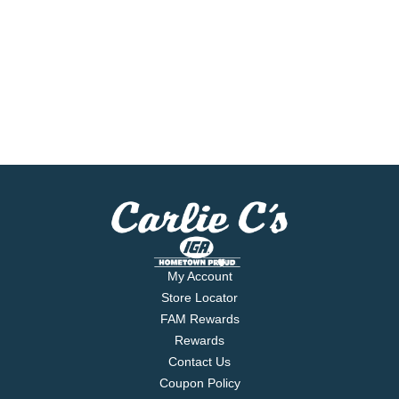
My Account
Store Locator
FAM Rewards
Rewards
Contact Us
Coupon Policy