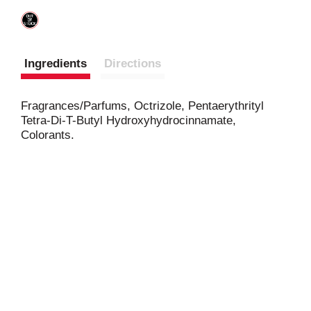
Ingredients
Directions
Fragrances/Parfums, Octrizole, Pentaerythrityl
Tetra-Di-T-Butyl Hydroxyhydrocinnamate,
Colorants.