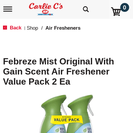
0
T
o
g
g
Back
Shop
/
Air Fresheners
|
l
e
n
a
v
Febreze Mist Original With
i
g
Gain Scent Air Freshener
a
t
Value Pack 2 Ea
i
o
n