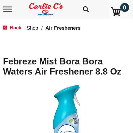
0
T
o
g
g
Back
Shop
/
Air Fresheners
|
l
e
n
a
v
Febreze Mist Bora Bora
i
g
Waters Air Freshener 8.8 Oz
a
t
i
o
n