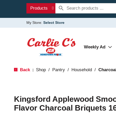
Products
My Store:
Select Store
Weekly Ad
Back
Shop
/
Pantry
/
Household
/
Charcoal
|
Kingsford Applewood Smo
Flavor Charcoal Briquets 1