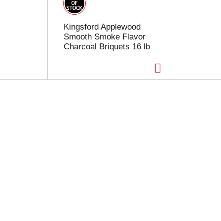
Kingsford Applewood
Smooth Smoke Flavor
Charcoal Briquets 16 lb