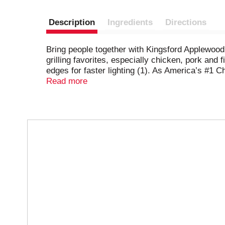
Description
Ingredients
Directions
Bring people together with Kingsford Applewood 
grilling favorites, especially chicken, pork an
edges for faster lighting (1). As America’s #1 
day tailgates and family occasions. Kingsford p
Read more
generations of expertise to bring you the best 
unit sales data.
T
h
i
s
i
s
a
c
a
r
o