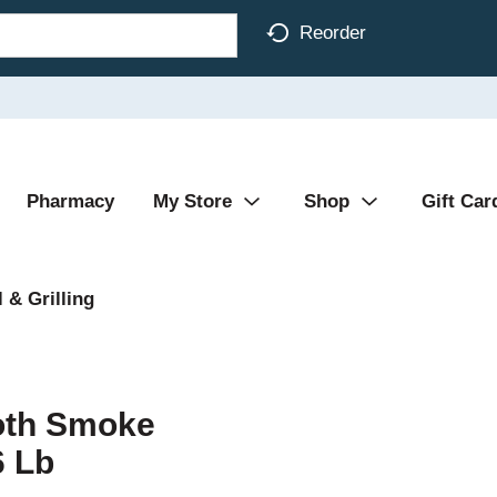
Reorder
Pharmacy
My Store
Shop
Gift Car
 & Grilling
oth Smoke
6 Lb