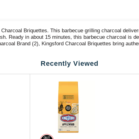
Charcoal Briquettes. This barbecue grilling charcoal deliver
d fish. Ready in about 15 minutes, this barbecue charcoal is
Charcoal Brand (2), Kingsford Charcoal Briquettes bring aut
roudly crafts these briquettes with 100% natural American wo
in authentic BBQ flavor. (1) Compared to nationally available
Recently Viewed