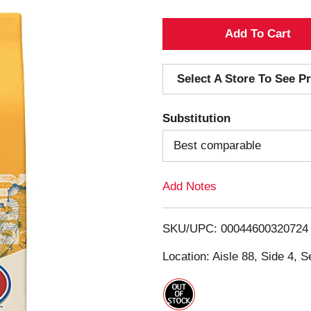
A
d
Select A Store To See Pr
d
Substitution
T
Best comparable
o
Add Notes
L
i
SKU/UPC: 00044600320724
s
Location: Aisle 88, Side 4, S
t