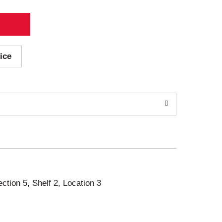
ice
ection 5, Shelf 2, Location 3