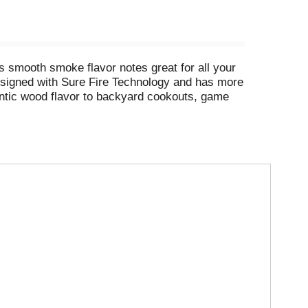
s smooth smoke flavor notes great for all your
 designed with Sure Fire Technology and has more
hentic wood flavor to backyard cookouts, game
od and other natural ingredients along with
 conventional charcoal in the USA. (2) Based on