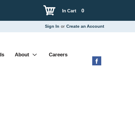
0
In Cart
Sign In
or
Create an Account
ds
About
Careers