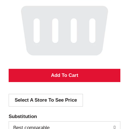
A
d
Select A Store To See Price
d
T
Substitution
o
Best comparable