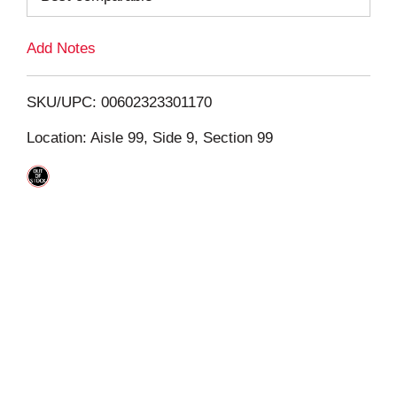
L
Add Notes
i
SKU/UPC: 00602323301170
s
Location: Aisle 99, Side 9, Section 99
t