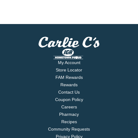
My Account
Store Locator
FAM Rewards
Rewards
Contact Us
Coupon Policy
Careers
Pharmacy
Recipes
Community Requests
Privacy Policy