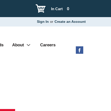
0
In Cart
Sign In
or
Create an Account
ds
About
Careers