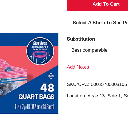
A
d
Select A Store To See Pr
d
Substitution
T
Best comparable
o
Add Notes
L
i
SKU/UPC: 00025700003106
s
Location: Aisle 13, Side 1, S
t