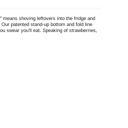
 means shoving leftovers into the fridge and
. Our patented stand-up bottom and fold line
ou swear you'll eat. Speaking of strawberries,
ht against food waste and extend the life of your