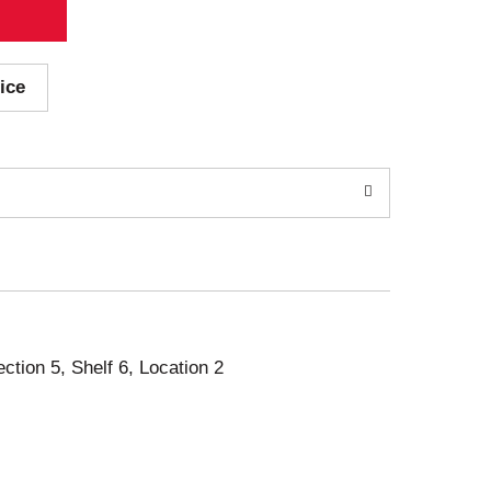
ice
ection 5, Shelf 6, Location 2