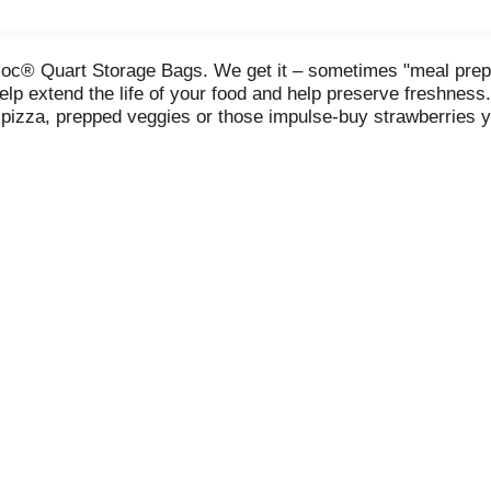
loc® Quart Storage Bags. We get it – sometimes "meal prep"
elp extend the life of your food and help preserve freshness
s pizza, prepped veggies or those impulse-buy strawberries y
long as store packaging (when refrigerated). So join the fig
od, you don't let it go to waste.