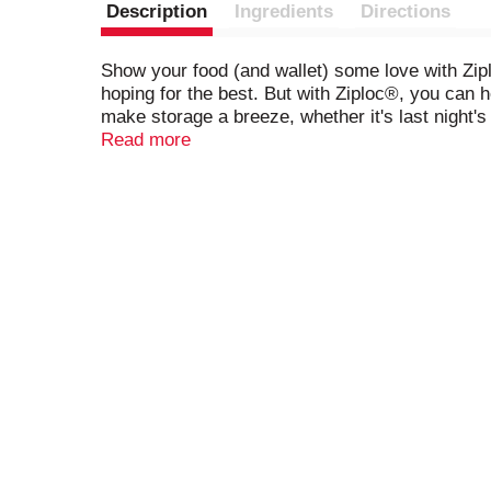
Description
Ingredients
Directions
Show your food (and wallet) some love with Zip
hoping for the best. But with Ziploc®, you can h
make storage a breeze, whether it's last night'
Ziploc® bags keep them fresh for up to twice as 
Read more
leftovers with Ziploc®. Because when you love fo