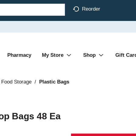
Reorder
Pharmacy
My Store
Shop
Gift Car
 Food Storage
/
Plastic Bags
Top Bags 48 Ea