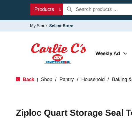
Products
My Store:
Select Store
Weekly Ad
Back
Shop
/
Pantry
/
Household
/
Baking &
|
Ziploc Quart Storage Seal 