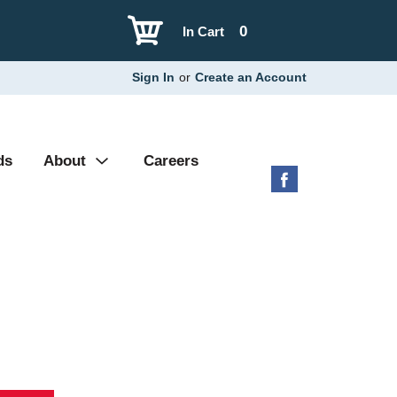
0
In Cart
Sign In
or
Create an Account
ds
About
Careers