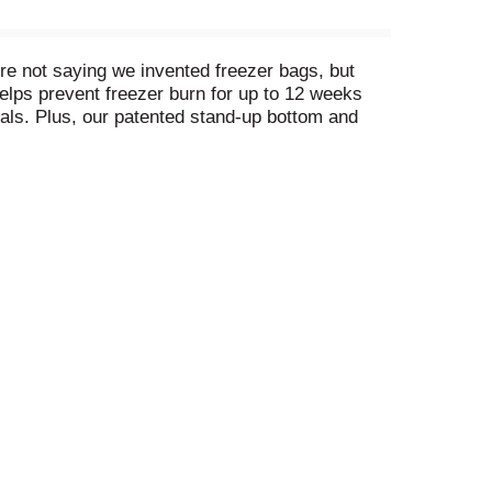
e not saying we invented freezer bags, but
elps prevent freezer burn for up to 12 weeks
als. Plus, our patented stand-up bottom and
ing, Ziploc® Freezer Plastic Bags are a great
n you love food, you don't let it go to waste.
‐commerce category audit of Amazon, Walmart
es described at https://Ziploc.com/freezer.