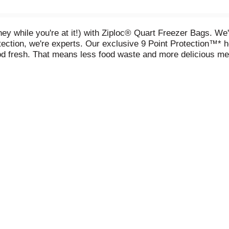
while you're at it!) with Ziploc® Quart Freezer Bags. We'r
tection, we're experts. Our exclusive 9 Point Protection™* h
od fresh. That means less food waste and more delicious me
her you're freezing, bulk buying, portioning or just repackag
s. Your freezer (and your wallet) will thank you. Because whe
signed with 9 Points of Protection based on a quarterly e
2025 by searching freezer bag with the combination of featur