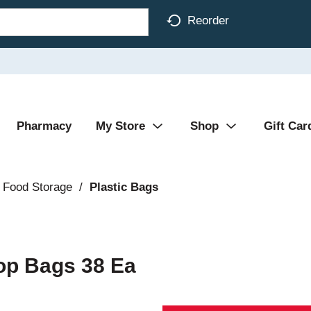
Reorder
Pharmacy
My Store
Shop
Gift Car
 Food Storage
/
Plastic Bags
Top Bags 38 Ea