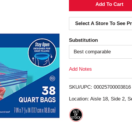
A
d
Select A Store To See Pr
d
Substitution
T
Best comparable
o
Add Notes
L
i
SKU/UPC: 00025700003816
s
Location: Aisle 18, Side 2, S
t