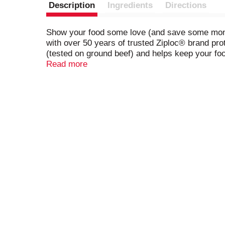
Description
Ingredients
Directions
Show your food some love (and save some money 
with over 50 years of trusted Ziploc® brand pro
(tested on ground beef) and helps keep your fo
convenient fold line make filling a breeze. Whet
Read more
solution. So go ahead, stock up on your favorite
*Ziploc Brand Freezer Bags are the only bag de
and Target. The audit was last conducted April 