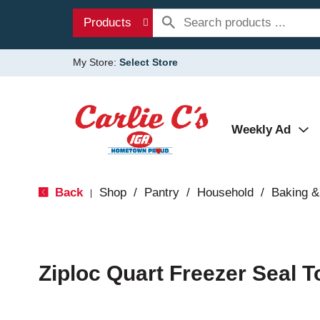
Products
My Store:
Select Store
Weekly Ad
Back
Shop
/
Pantry
/
Household
/
Baking &
|
Ziploc Quart Freezer Seal 