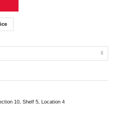
ice
ection 10, Shelf 5, Location 4