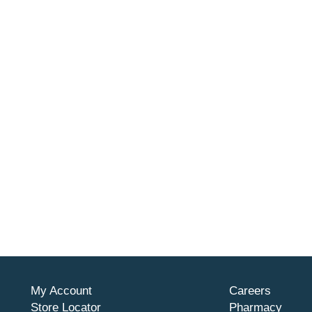
My Account
Careers
Store Locator
Pharmacy