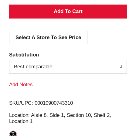
A
d
Select A Store To See Price
d
T
Substitution
o
Best comparable
L
Add Notes
i
SKU/UPC: 00010900743310
s
Location: Aisle 8, Side 1, Section 10, Shelf 2,
Location 1
t