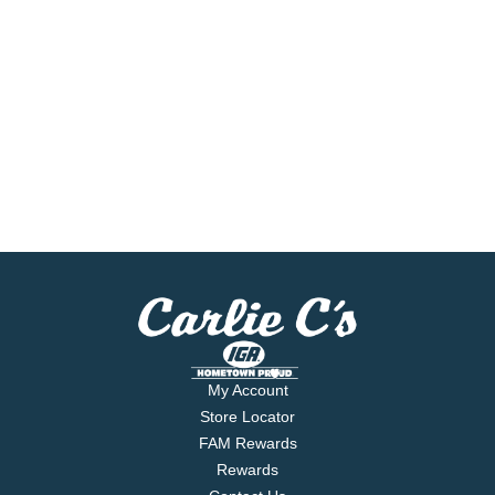
My Account
Store Locator
FAM Rewards
Rewards