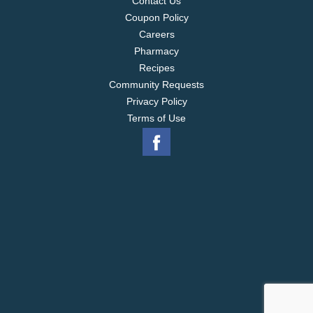
Contact Us
Coupon Policy
Careers
Pharmacy
Recipes
Community Requests
Privacy Policy
Terms of Use