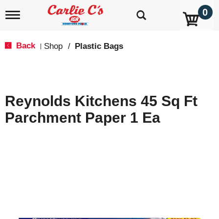
0
T
o
g
g
Back
Shop
/
Plastic Bags
|
l
e
n
a
v
Reynolds Kitchens 45 Sq Ft
i
g
Parchment Paper 1 Ea
a
t
i
o
n