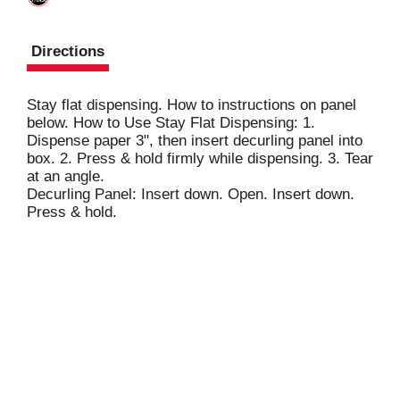
Directions
Stay flat dispensing. How to instructions on panel
below. How to Use Stay Flat Dispensing: 1.
Dispense paper 3", then insert decurling panel into
box. 2. Press & hold firmly while dispensing. 3. Tear
at an angle.
Decurling Panel: Insert down. Open. Insert down.
Press & hold.