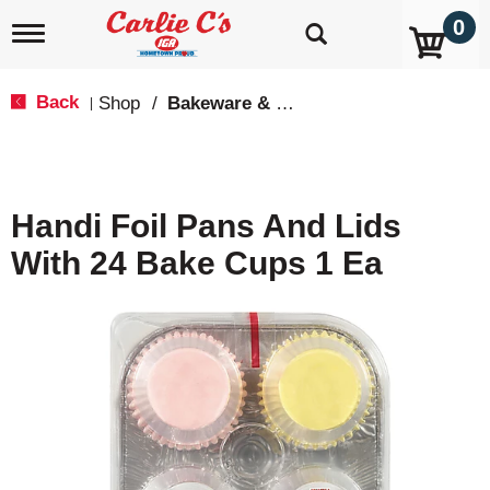
0
T
o
g
g
Back
Shop
/
Bakeware & Cookware
|
l
e
n
a
v
Handi Foil Pans And Lids
i
g
With 24 Bake Cups 1 Ea
a
t
i
o
n