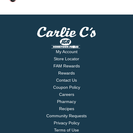
My Account
Store Locator
FAM Rewards
Rewards
Contact Us
Coupon Policy
Careers
Pharmacy
Recipes
Community Requests
Privacy Policy
Terms of Use