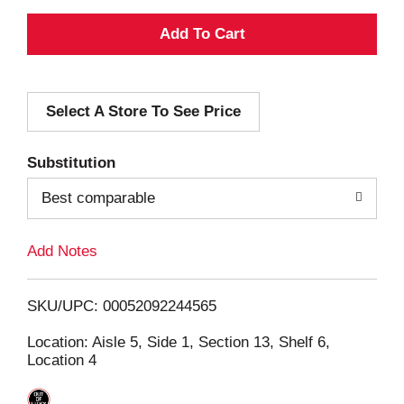
A
d
Select A Store To See Price
d
T
Substitution
o
Best comparable
L
Add Notes
i
SKU/UPC: 00052092244565
s
Location: Aisle 5, Side 1, Section 13, Shelf 6,
Location 4
t