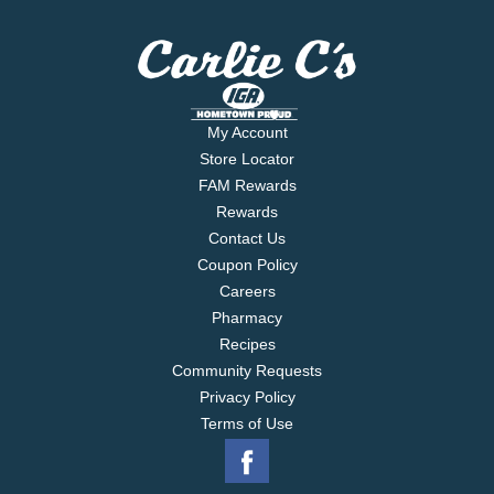
My Account
Store Locator
FAM Rewards
Rewards
Contact Us
Coupon Policy
Careers
Pharmacy
Recipes
Community Requests
Privacy Policy
Terms of Use