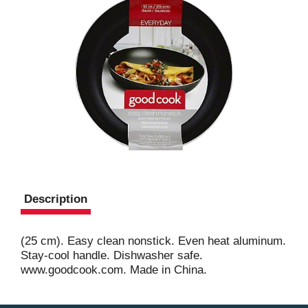
Description
(25 cm). Easy clean nonstick. Even heat aluminum.
Stay-cool handle. Dishwasher safe.
www.goodcook.com. Made in China.