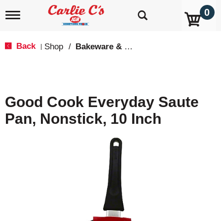
0
T
o
g
g
Back
Shop
/
Bakeware & Cookware
|
l
e
n
a
v
Good Cook Everyday Saute
i
g
Pan, Nonstick, 10 Inch
a
t
i
o
n