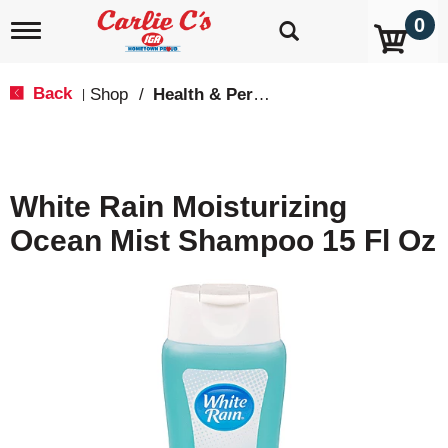
0
T
o
g
g
Back
Shop
/
Health & Personal Care
|
l
e
n
a
v
White Rain Moisturizing
i
g
Ocean Mist Shampoo 15 Fl Oz
a
t
i
o
n