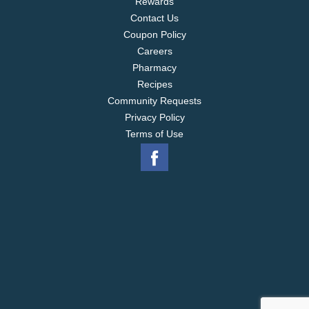
Rewards
Contact Us
Coupon Policy
Careers
Pharmacy
Recipes
Community Requests
Privacy Policy
Terms of Use