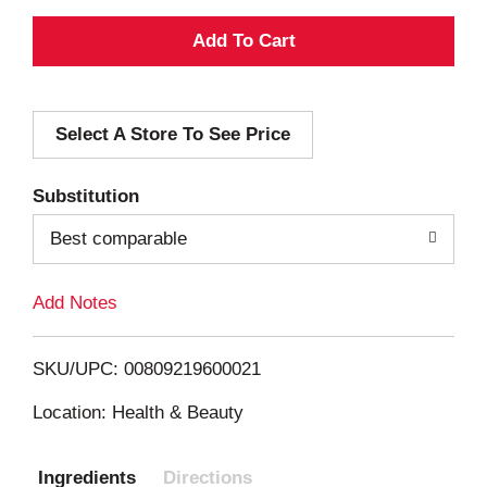
A
d
Select A Store To See Price
d
T
Substitution
o
Best comparable
L
Add Notes
i
SKU/UPC: 00809219600021
s
Location: Health & Beauty
t
Ingredients
Directions