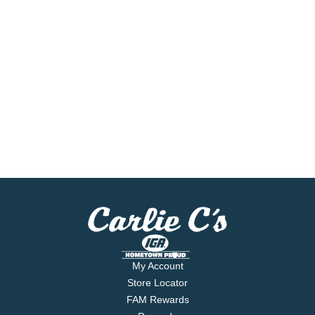
My Account
Store Locator
FAM Rewards