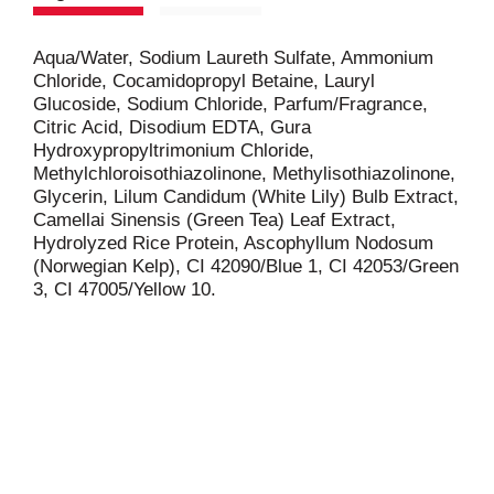
Aqua/Water, Sodium Laureth Sulfate, Ammonium
Chloride, Cocamidopropyl Betaine, Lauryl
Glucoside, Sodium Chloride, Parfum/Fragrance,
Citric Acid, Disodium EDTA, Gura
Hydroxypropyltrimonium Chloride,
Methylchloroisothiazolinone, Methylisothiazolinone,
Glycerin, Lilum Candidum (White Lily) Bulb Extract,
Camellai Sinensis (Green Tea) Leaf Extract,
Hydrolyzed Rice Protein, Ascophyllum Nodosum
(Norwegian Kelp), CI 42090/Blue 1, CI 42053/Green
3, CI 47005/Yellow 10.