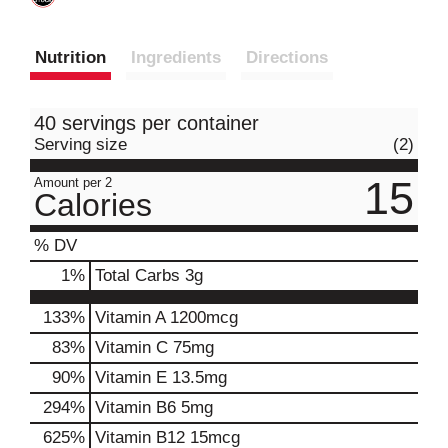
Nutrition
Ingredients
Directions
40 servings per container
Serving size
(2)
15
Amount per 2
Calories
% DV
1
%
Total Carbs
3g
133%
Vitamin A
1200mcg
83%
Vitamin C
75mg
90%
Vitamin E
13.5mg
294%
Vitamin B6
5mg
625%
Vitamin B12
15mcg