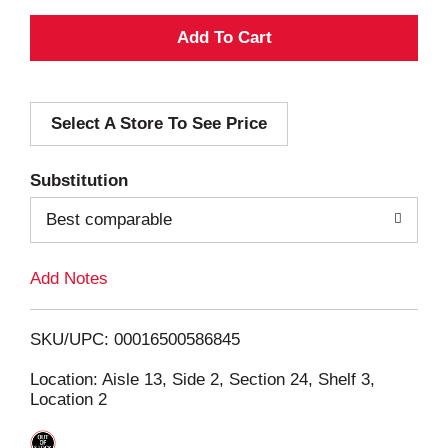
A
d
Select A Store To See Price
d
T
Substitution
o
Best comparable
L
Add Notes
i
SKU/UPC: 00016500586845
s
Location: Aisle 13, Side 2, Section 24, Shelf 3,
Location 2
t