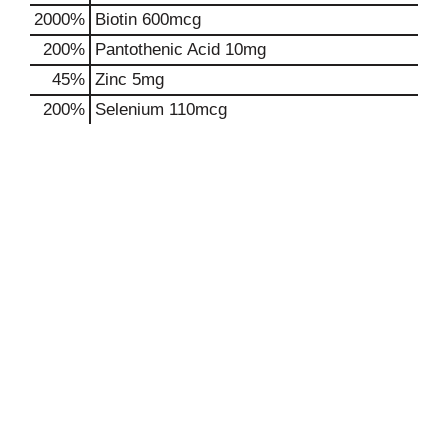
2000%
Biotin
600mcg
200%
Pantothenic Acid
10mg
45%
Zinc
5mg
200%
Selenium
110mcg