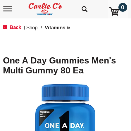
0
T
o
g
g
Back
Shop
/
Vitamins & Supplements
|
l
e
n
a
v
One A Day Gummies Men's
i
g
Multi Gummy 80 Ea
a
t
i
o
n