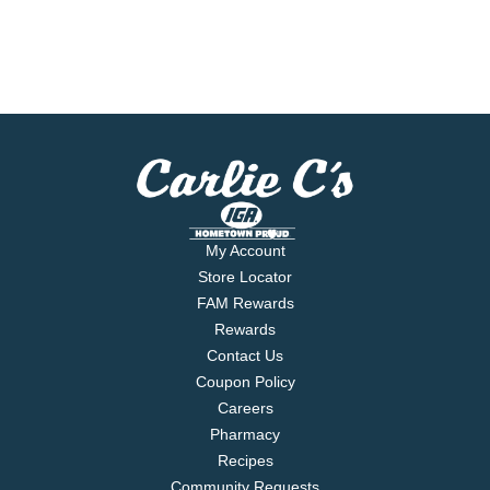
My Account
Store Locator
FAM Rewards
Rewards
Contact Us
Coupon Policy
Careers
Pharmacy
Recipes
Community Requests