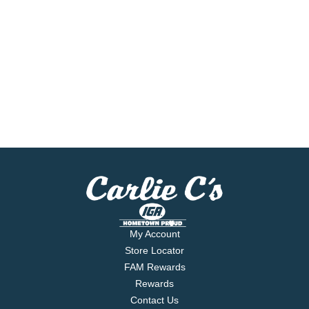
My Account
Store Locator
FAM Rewards
Rewards
Contact Us