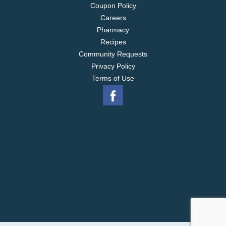
Coupon Policy
Careers
Pharmacy
Recipes
Community Requests
Privacy Policy
Terms of Use