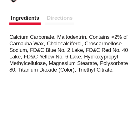
Ingredients
Directions
Calcium Carbonate, Maltodextrin. Contains <2% of
Carnauba Wax, Cholecalciferol, Croscarmellose
Sodium, FD&C Blue No. 2 Lake, FD&C Red No. 40
Lake, FD&C Yellow No. 6 Lake, Hydroxypropyl
Methylcellulose, Magnesium Stearate, Polysorbate
80, Titanium Dioxide (Color), Triethyl Citrate.