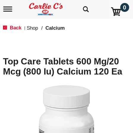
0
T
o
g
g
Back
Shop
/
Calcium
|
l
e
n
a
v
Top Care Tablets 600 Mg/20
i
g
Mcg (800 Iu) Calcium 120 Ea
a
t
i
o
n