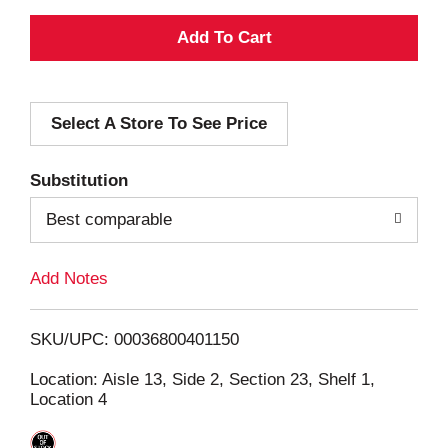
A
d
Select A Store To See Price
d
T
Substitution
o
Best comparable
L
Add Notes
i
SKU/UPC: 00036800401150
s
Location: Aisle 13, Side 2, Section 23, Shelf 1,
Location 4
t