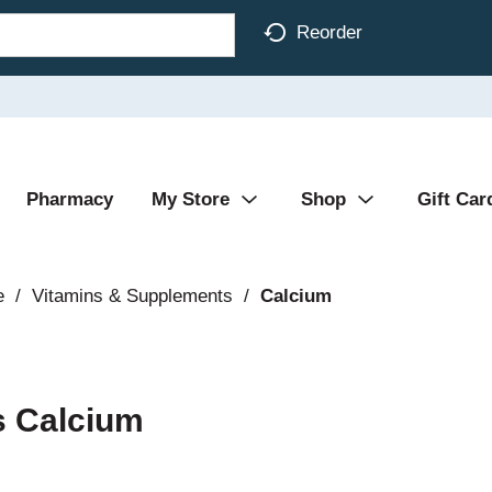
Reorder
Pharmacy
My Store
Shop
Gift Car
e
/
Vitamins & Supplements
/
Calcium
s Calcium