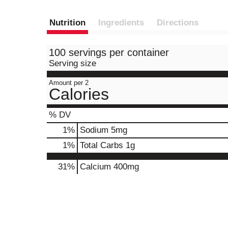
Nutrition
Ingredients
Directions
100 servings per container
Serving size
Amount per 2
Calories
% DV
1
%
Sodium
5mg
1
%
Total Carbs
1g
31%
Calcium
400mg