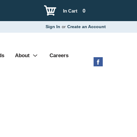
0
In Cart
Sign In
or
Create an Account
ds
About
Careers