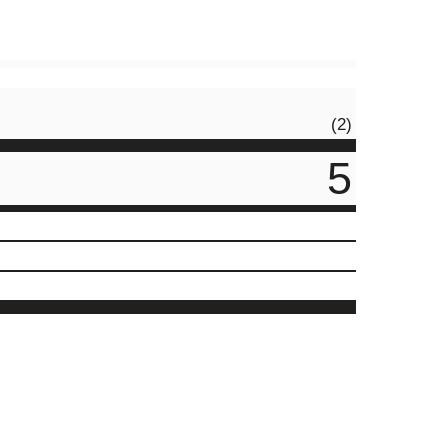
(2)
5