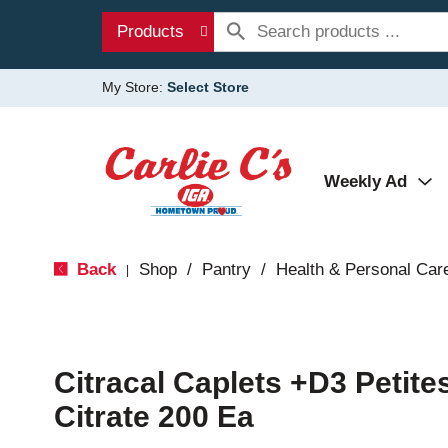
Products
My Store:
Select Store
Weekly Ad
Back
Shop
/
Pantry
/
Health & Personal Car
|
Citracal Caplets +D3 Petite
Citrate 200 Ea