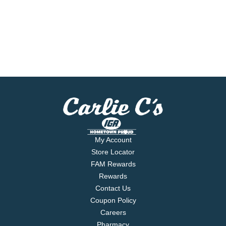
My Account
Store Locator
FAM Rewards
Rewards
Contact Us
Coupon Policy
Careers
Pharmacy