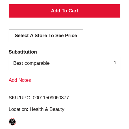
A
d
Select A Store To See Price
d
T
Substitution
o
Best comparable
L
Add Notes
i
SKU/UPC: 00011509060877
s
Location: Health & Beauty
t