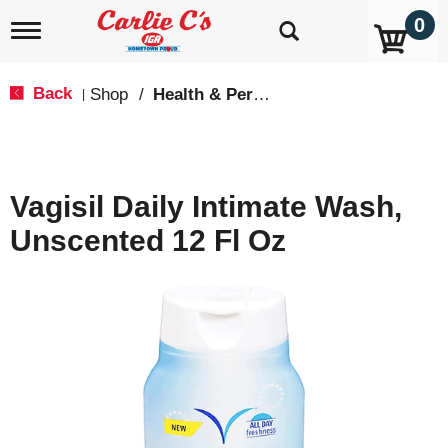
0
T
o
g
g
Back
Shop
/
Health & Personal Care
|
l
e
n
a
v
Vagisil Daily Intimate Wash,
i
g
Unscented 12 Fl Oz
a
t
i
o
n