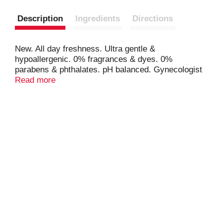
Description
Ingredients
Directions
New. All day freshness. Ultra gentle &
hypoallergenic. 0% fragrances & dyes. 0%
parabens & phthalates. pH balanced. Gynecologist
tested. Soothing formula won't strip skin. 0% harsh
Read more
soap. 0% formaldehyde donors. 0% MIT
preservatives. 0% animal testing. Cruelty-free.