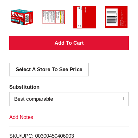
A
d
Select A Store To See Price
d
T
Substitution
o
Best comparable
L
Add Notes
i
SKU/UPC: 00300450406903