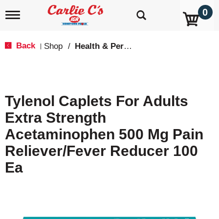
0
T
o
g
g
Back
Shop
/
Health & Personal Care
|
l
e
n
a
v
Tylenol Caplets For Adults
i
g
Extra Strength
a
t
Acetaminophen 500 Mg Pain
i
o
Reliever/Fever Reducer 100
n
Ea