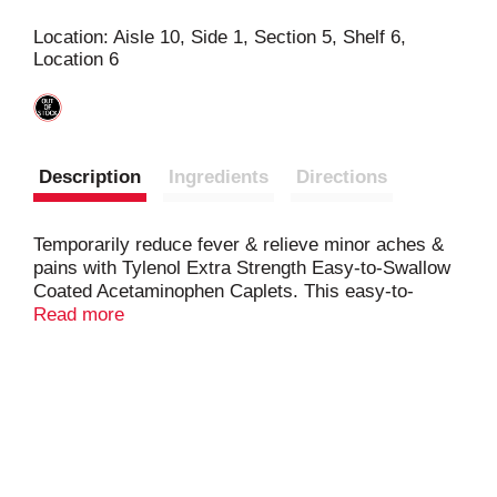
s
Location: Aisle 10, Side 1, Section 5, Shelf 6,
Location 6
t
Description
Ingredients
Directions
Temporarily reduce fever & relieve minor aches &
pains with Tylenol Extra Strength Easy-to-Swallow
Coated Acetaminophen Caplets. This easy-to-
swallow pain reliever features Gentleglide coating
Read more
technology
, making it easier to swallow. This
coating provides a better experience for those with
dysphagia or who struggle with taking pills, caplets,
or tablets. Each coated caplet contains 500
milligrams of acetaminophen, a trusted pain reliever
& fever reducer. From the #1 doctor-recommended
brand for pain relief & fever reduction, these coated