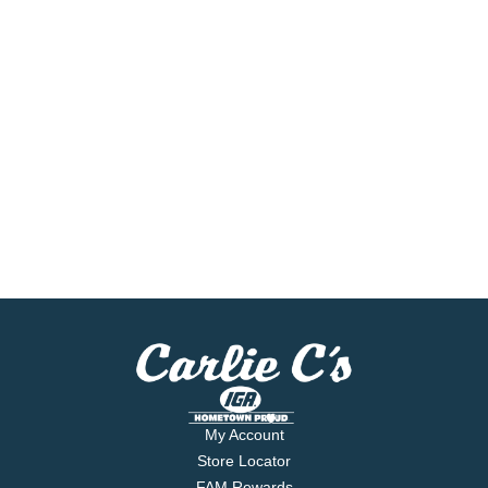
My Account
Store Locator
FAM Rewards