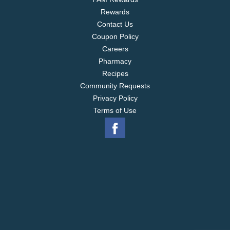
Rewards
Contact Us
Coupon Policy
Careers
Pharmacy
Recipes
Community Requests
Privacy Policy
Terms of Use