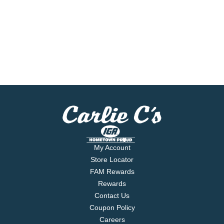
My Account
Store Locator
FAM Rewards
Rewards
Contact Us
Coupon Policy
Careers