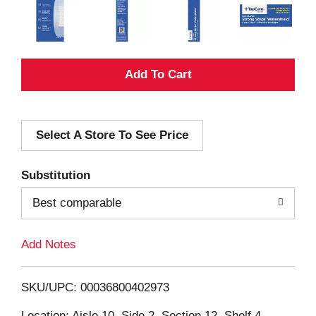
A
d
Select A Store To See Price
d
T
Substitution
o
Best comparable
L
Add Notes
i
SKU/UPC: 00036800402973
s
Location: Aisle 10, Side 2, Section 12, Shelf 4,