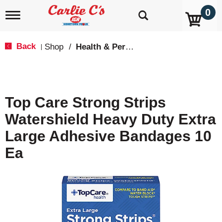
0
T
o
g
g
Back
Shop
/
Health & Personal Care
|
l
e
n
a
v
Top Care Strong Strips
i
g
Watershield Heavy Duty Extra
a
t
Large Adhesive Bandages 10
i
o
Ea
n