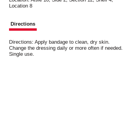
Location 8
t
Directions
Directions: Apply bandage to clean, dry skin.
Change the dressing daily or more often if needed.
Single use.