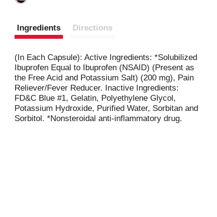
Ingredients
Directions
(In Each Capsule): Active Ingredients: *Solubilized
Ibuprofen Equal to Ibuprofen (NSAID) (Present as
the Free Acid and Potassium Salt) (200 mg), Pain
Reliever/Fever Reducer. Inactive Ingredients:
FD&C Blue #1, Gelatin, Polyethylene Glycol,
Potassium Hydroxide, Purified Water, Sorbitan and
Sorbitol. *Nonsteroidal anti-inflammatory drug.