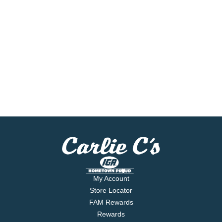
My Account
Store Locator
FAM Rewards
Rewards