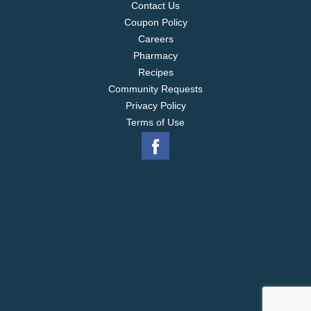
Contact Us
Coupon Policy
Careers
Pharmacy
Recipes
Community Requests
Privacy Policy
Terms of Use