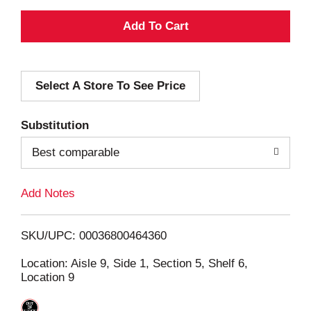
A
d
Select A Store To See Price
d
T
Substitution
o
Best comparable
L
Add Notes
i
SKU/UPC: 00036800464360
s
Location: Aisle 9, Side 1, Section 5, Shelf 6,
Location 9
t