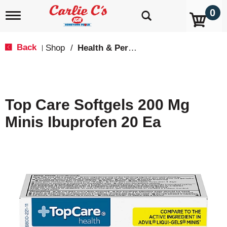
0
T
o
g
g
Back
Shop
/
Health & Personal Care
|
l
e
n
a
v
Top Care Softgels 200 Mg
i
g
Minis Ibuprofen 20 Ea
a
t
i
o
n