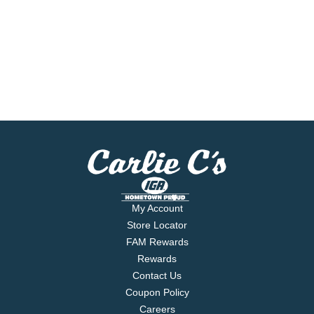
My Account
Store Locator
FAM Rewards
Rewards
Contact Us
Coupon Policy
Careers