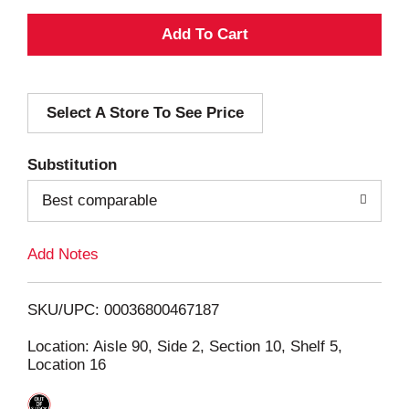
A
d
Select A Store To See Price
d
T
Substitution
o
Best comparable
L
Add Notes
i
SKU/UPC: 00036800467187
s
Location: Aisle 90, Side 2, Section 10, Shelf 5,
Location 16
t