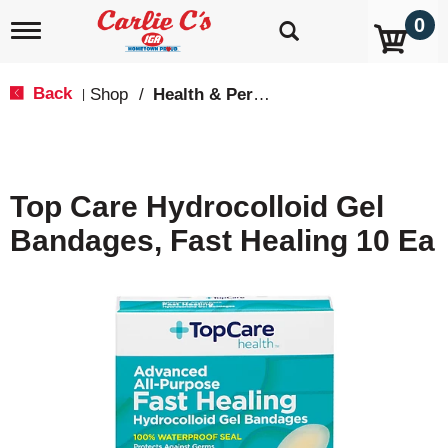
0
T
o
g
g
Back
Shop
/
Health & Personal Care
|
l
e
n
a
v
Top Care Hydrocolloid Gel
i
g
Bandages, Fast Healing 10 Ea
a
t
i
o
n