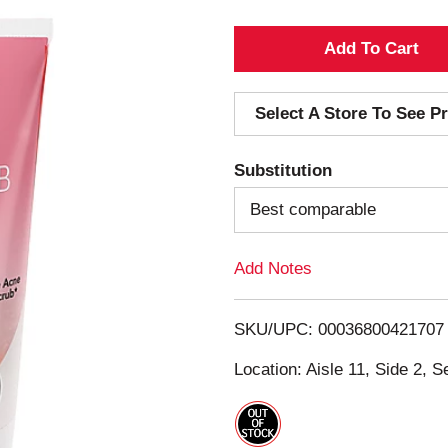
A
d
Select A Store To See Pr
d
Substitution
T
Best comparable
o
Add Notes
L
i
SKU/UPC: 00036800421707
s
Location: Aisle 11, Side 2, S
t