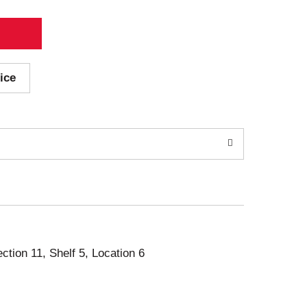
ice
ection 11, Shelf 5, Location 6