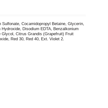
in Sulfonate, Cocamidopropyl Betaine, Glycerin,
ium Hydroxide, Disodium EDTA, Benzalkonium
lycol, Citrus Grandis (Grapefruit) Fruit
xide, Red 30, Red 40, Ext. Violet 2.