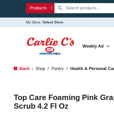
Products
My Store:
Select Store
Weekly Ad
Back
Shop
/
Pantry
/
Health & Personal Ca
|
Top Care Foaming Pink Gra
Scrub 4.2 Fl Oz