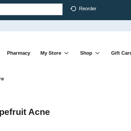
Reorder
Pharmacy
My Store
Shop
Gift Car
re
pefruit Acne