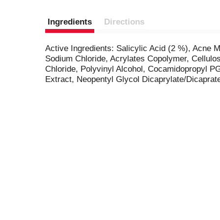
Ingredients
Directions
Active Ingredients: Salicylic Acid (2 %), Acne 
Sodium Chloride, Acrylates Copolymer, Cellulo
Chloride, Polyvinyl Alcohol, Cocamidopropyl P
Extract, Neopentyl Glycol Dicaprylate/Dicaprate