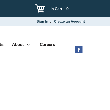
0
In Cart
Sign In
or
Create an Account
ds
About
Careers