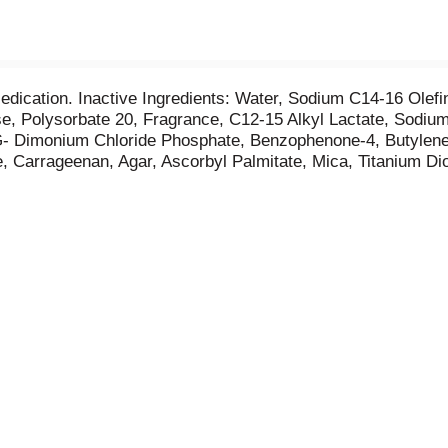
Medication. Inactive Ingredients: Water, Sodium C14-16 Olef
se, Polysorbate 20, Fragrance, C12-15 Alkyl Lactate, Sod
G- Dimonium Chloride Phosphate, Benzophenone-4, Butylene G
, Carrageenan, Agar, Ascorbyl Palmitate, Mica, Titanium Dio