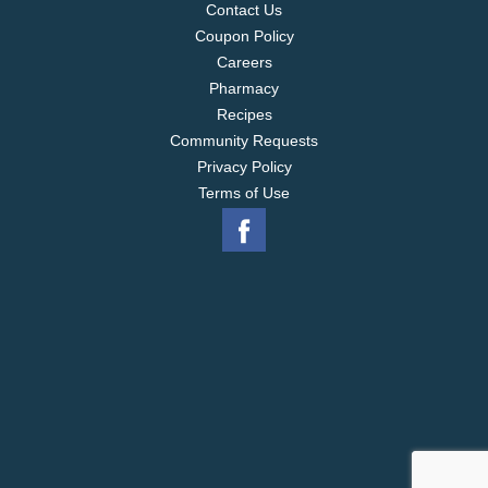
Contact Us
Coupon Policy
Careers
Pharmacy
Recipes
Community Requests
Privacy Policy
Terms of Use