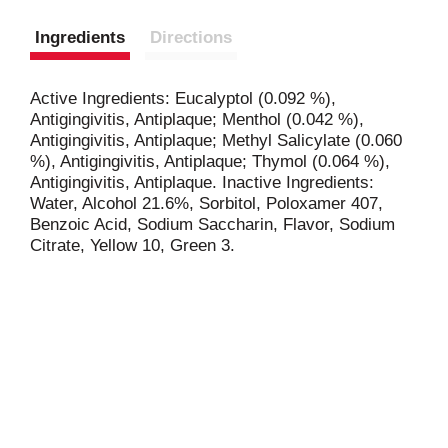
Ingredients
Directions
Active Ingredients: Eucalyptol (0.092 %),
Antigingivitis, Antiplaque; Menthol (0.042 %),
Antigingivitis, Antiplaque; Methyl Salicylate (0.060
%), Antigingivitis, Antiplaque; Thymol (0.064 %),
Antigingivitis, Antiplaque. Inactive Ingredients:
Water, Alcohol 21.6%, Sorbitol, Poloxamer 407,
Benzoic Acid, Sodium Saccharin, Flavor, Sodium
Citrate, Yellow 10, Green 3.