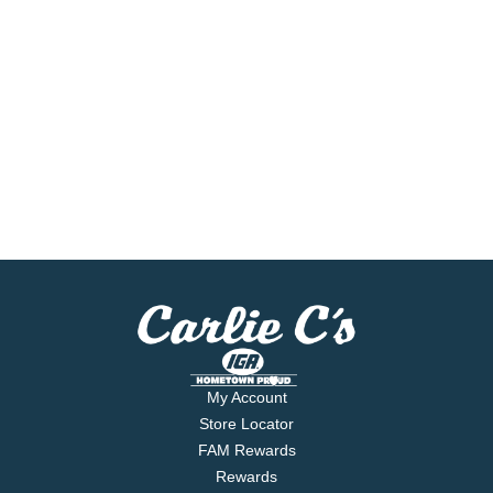
My Account
Store Locator
FAM Rewards
Rewards