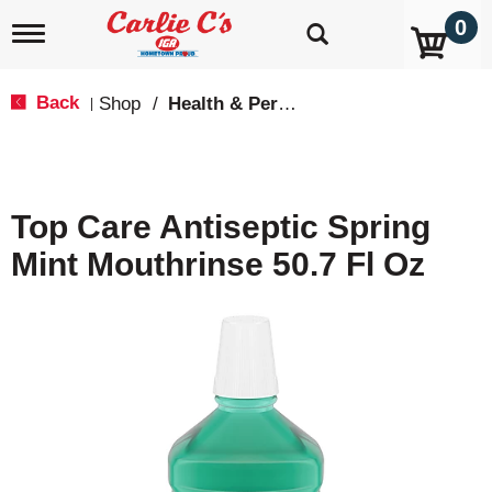
0
T
o
g
g
Back
Shop
/
Health & Personal Care
|
l
e
n
a
v
Top Care Antiseptic Spring
i
g
Mint Mouthrinse 50.7 Fl Oz
a
t
i
o
n