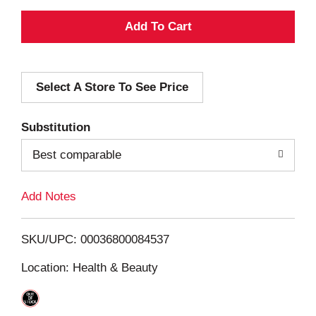
A
d
Select A Store To See Price
d
T
Substitution
o
Best comparable
L
Add Notes
i
SKU/UPC: 00036800084537
s
Location: Health & Beauty
t