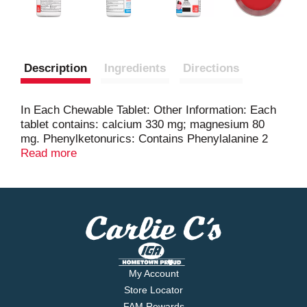
Description
Ingredients
Directions
In Each Chewable Tablet: Other Information: Each
tablet contains: calcium 330 mg; magnesium 80
mg. Phenylketonurics: Contains Phenylalanine 2
mg per tablet. Read the directions and warnings
Read more
before use. Read the bottle. It contains important
information. Store at 20-25 degrees C (68-77
degrees F). Protect from moisture.
My Account
Store Locator
FAM Rewards