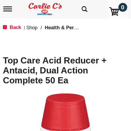
0
T
o
g
g
Back
Shop
/
Health & Personal Care
|
l
e
n
a
v
Top Care Acid Reducer +
i
g
Antacid, Dual Action
a
t
Complete 50 Ea
i
o
n