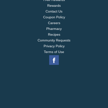
Rewards
Contact Us
Coupon Policy
Careers
Pharmacy
Recipes
Community Requests
Privacy Policy
Terms of Use