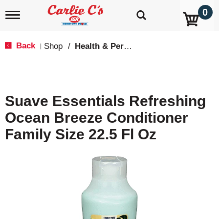
0
T
o
g
g
Back
Shop
/
Health & Personal Care
|
l
e
n
a
v
Suave Essentials Refreshing
i
g
Ocean Breeze Conditioner
a
t
Family Size 22.5 Fl Oz
i
o
n