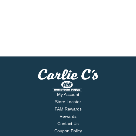
My Account
Store Locator
FAM Rewards
Rewards
Contact Us
Coupon Policy