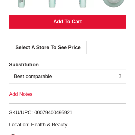
A
d
Select A Store To See Price
d
T
Substitution
o
Best comparable
L
Add Notes
i
SKU/UPC: 00079400495921
s
Location: Health & Beauty
t