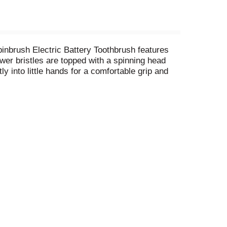
pinbrush Electric Battery Toothbrush features
ower bristles are topped with a spinning head
y into little hands for a comfortable grip and
er spinning action and longer battery life! For
. Look for other kid's auto toothbrush