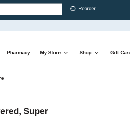
Reorder
Pharmacy
My Store
Shop
Gift Car
re
ered, Super