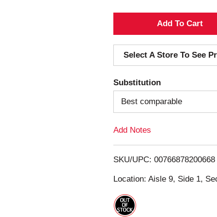
A
d
Select A Store To See Pr
d
Substitution
T
Best comparable
o
Add Notes
L
i
SKU/UPC: 00766878200668
s
Location: Aisle 9, Side 1, Se
t