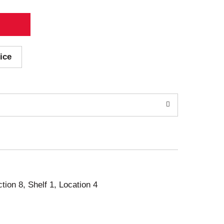
ice
ction 8, Shelf 1, Location 4