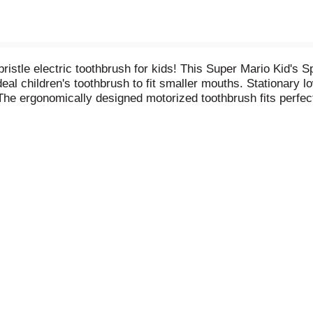
stle electric toothbrush for kids! This Super Mario Kid's S
deal children's toothbrush to fit smaller mouths. Stationary l
 The ergonomically designed motorized toothbrush fits perfectl
ric toothbrush heads. Meet the new Kid's Spinbrush with fast
brush battery-powered toothbrush, soft on children's mouths