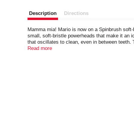
Description
Directions
Mamma mia! Mario is now on a Spinbrush soft-bri
small, soft-bristle powerheads that make it an i
that oscillates to clean, even in between teeth.
can be swapped with other Kid's Spinbrush elect
Read more
clean and healthy teeth and gums, choose a Spin
characters. Wa-hoo!