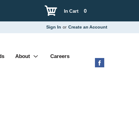
0
In Cart
Sign In
or
Create an Account
ds
About
Careers