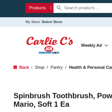
Products
My Store:
Select Store
Weekly Ad
Back
Shop
/
Pantry
/
Health & Personal Ca
|
Spinbrush Toothbrush, Pow
Mario, Soft 1 Ea