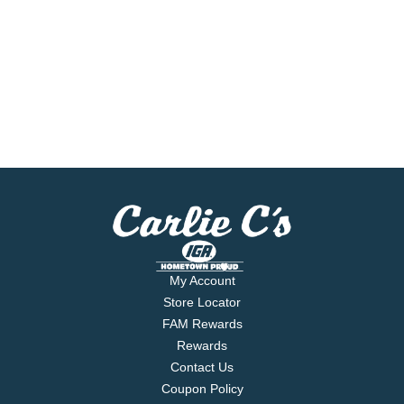
My Account
Store Locator
FAM Rewards
Rewards
Contact Us
Coupon Policy