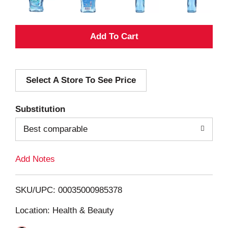
A
d
Select A Store To See Price
d
T
Substitution
o
Best comparable
L
Add Notes
i
SKU/UPC: 00035000985378
s
Location: Health & Beauty
t