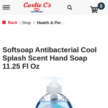
0
T
o
g
g
Back
Shop
/
Health & Personal Care
|
l
e
n
a
v
Softsoap Antibacterial Cool
i
g
Splash Scent Hand Soap
a
t
11.25 Fl Oz
i
o
n