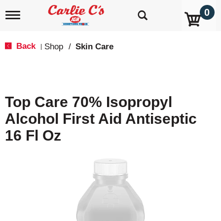
0
T
o
g
g
Back
Shop
/
Skin Care
|
l
e
n
a
v
Top Care 70% Isopropyl
i
g
Alcohol First Aid Antiseptic
a
t
16 Fl Oz
i
o
n