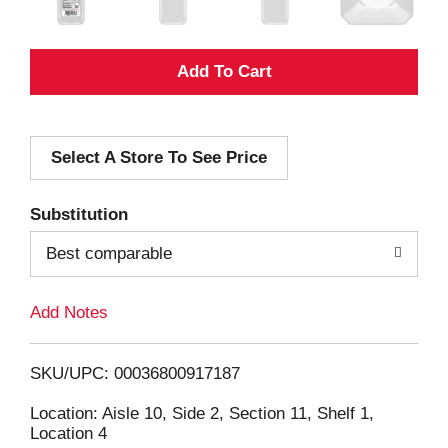
A
d
Select A Store To See Price
d
T
Substitution
o
Best comparable
L
Add Notes
i
SKU/UPC: 00036800917187
s
Location: Aisle 10, Side 2, Section 11, Shelf 1,
Location 4
t