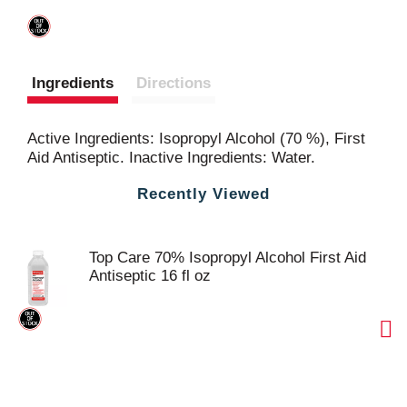
Ingredients
Directions
Active Ingredients: Isopropyl Alcohol (70 %), First
Aid Antiseptic. Inactive Ingredients: Water.
Recently Viewed
Top Care 70% Isopropyl Alcohol First Aid
Antiseptic 16 fl oz