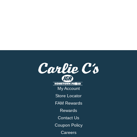
My Account
Store Locator
FAM Rewards
Rewards
Contact Us
Coupon Policy
Careers