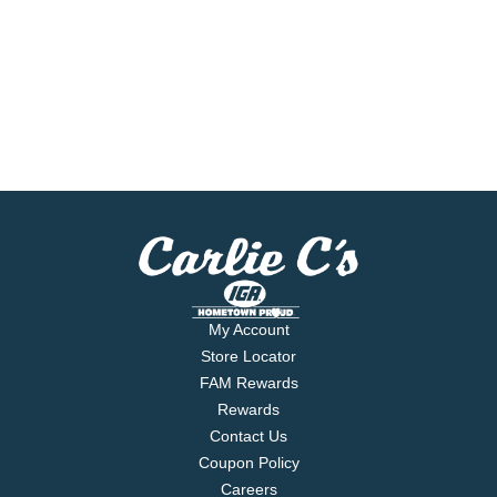
My Account
Store Locator
FAM Rewards
Rewards
Contact Us
Coupon Policy
Careers