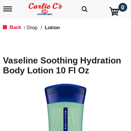
0
T
o
g
g
Back
Shop
/
Lotion
|
l
e
n
a
v
Vaseline Soothing Hydration
i
g
Body Lotion 10 Fl Oz
a
t
i
o
n