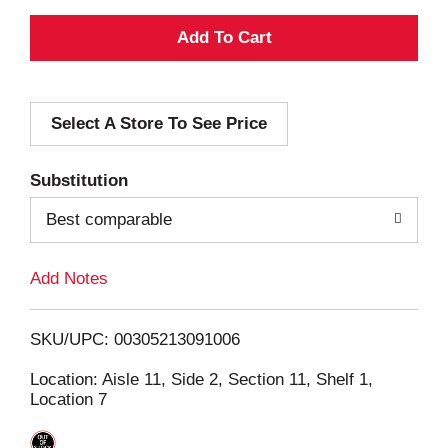
A
d
Select A Store To See Price
d
T
Substitution
o
Best comparable
L
Add Notes
i
SKU/UPC: 00305213091006
s
Location: Aisle 11, Side 2, Section 11, Shelf 1,
Location 7
t