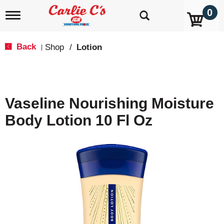
0
T
o
g
g
Back
Shop
/
Lotion
|
l
e
n
a
v
Vaseline Nourishing Moisture
i
g
Body Lotion 10 Fl Oz
a
t
i
o
n