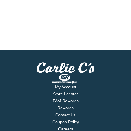
My Account
Store Locator
FAM Rewards
Rewards
Contact Us
Coupon Policy
Careers