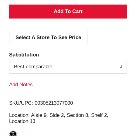
A
d
Select A Store To See Price
d
T
Substitution
o
Best comparable
L
Add Notes
i
SKU/UPC: 00305213077000
s
Location: Aisle 9, Side 2, Section 8, Shelf 2,
Location 13
t