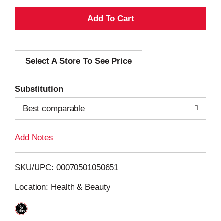
A
d
Select A Store To See Price
d
T
Substitution
o
Best comparable
L
Add Notes
i
SKU/UPC: 00070501050651
s
Location: Health & Beauty
t