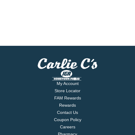
My Account
Store Locator
FAM Rewards
Rewards
Contact Us
Coupon Policy
Careers
Pharmacy