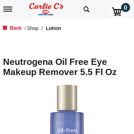
0
T
o
g
g
Back
Shop
/
Lotion
|
l
e
n
a
v
Neutrogena Oil Free Eye
i
g
Makeup Remover 5.5 Fl Oz
a
t
i
o
n