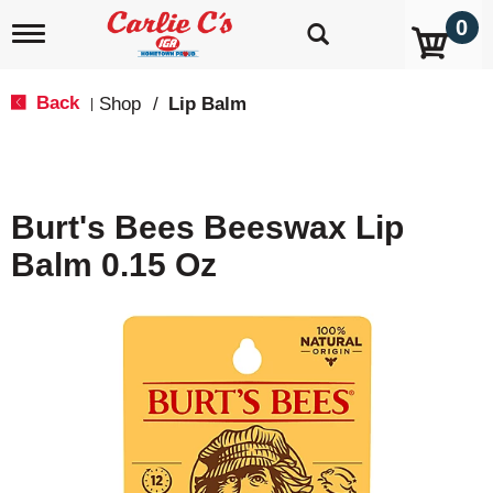
0
T
o
g
g
Back
Shop
/
Lip Balm
|
l
e
n
a
v
Burt's Bees Beeswax Lip
i
g
Balm 0.15 Oz
a
t
i
o
n