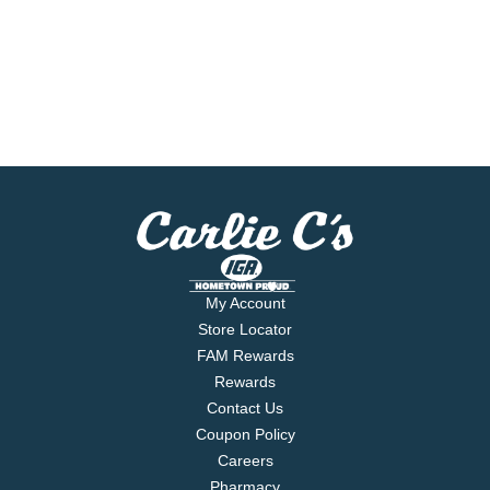
My Account
Store Locator
FAM Rewards
Rewards
Contact Us
Coupon Policy
Careers
Pharmacy