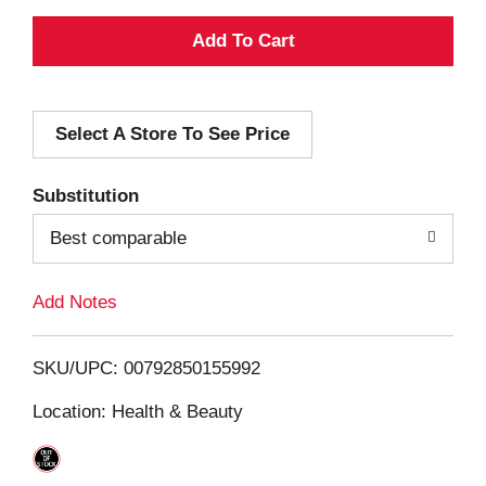
A
d
Select A Store To See Price
d
T
Substitution
o
Best comparable
L
Add Notes
i
SKU/UPC: 00792850155992
s
Location: Health & Beauty
t