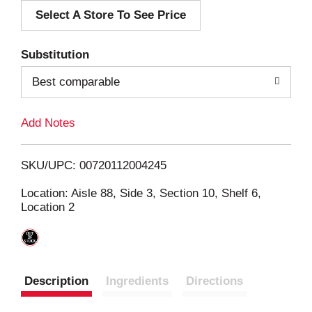
Select A Store To See Price
d
T
Substitution
o
Best comparable
L
Add Notes
i
SKU/UPC: 00720112004245
s
Location: Aisle 88, Side 3, Section 10, Shelf 6,
Location 2
t
Description
Ingredients
Directions