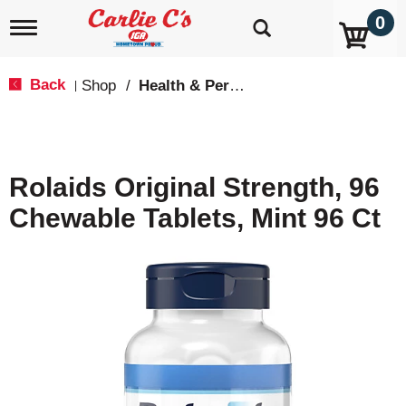
0
T
o
g
g
Back
Shop
/
Health & Personal Care
|
l
e
n
a
v
Rolaids Original Strength, 96
i
g
Chewable Tablets, Mint 96 Ct
a
t
i
o
n