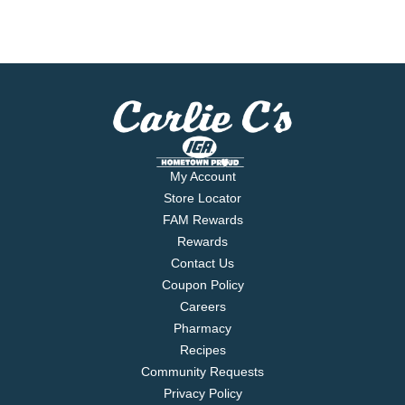
My Account
Store Locator
FAM Rewards
Rewards
Contact Us
Coupon Policy
Careers
Pharmacy
Recipes
Community Requests
Privacy Policy