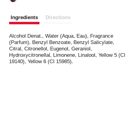
Ingredients
Directions
Alcohol Denat., Water (Aqua, Eau), Fragrance
(Parfum), Benzyl Benzoate, Benzyl Salicylate,
Citral, Citronellol, Eugenol, Geraniol,
Hydroxycitronellal, Limonene, Linalool, Yellow 5 (CI
19140), Yellow 6 (CI 15985).