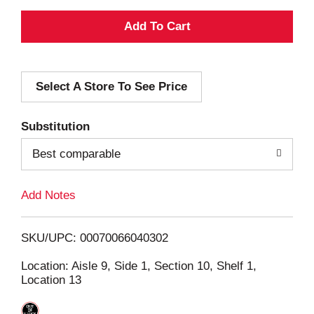
A
d
Select A Store To See Price
d
T
Substitution
o
Best comparable
L
Add Notes
i
SKU/UPC: 00070066040302
s
Location: Aisle 9, Side 1, Section 10, Shelf 1,
Location 13
t