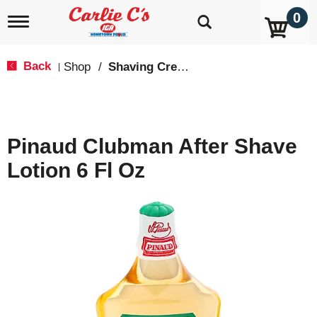
0
T
o
g
g
Back
Shop
/
Shaving Cream & Gel
|
l
e
n
a
v
Pinaud Clubman After Shave
i
g
Lotion 6 Fl Oz
a
t
i
o
n