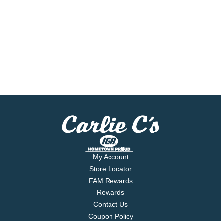
My Account
Store Locator
FAM Rewards
Rewards
Contact Us
Coupon Policy