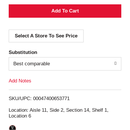
A
d
Select A Store To See Price
d
T
Substitution
o
Best comparable
L
Add Notes
i
SKU/UPC: 00047400653771
s
Location: Aisle 11, Side 2, Section 14, Shelf 1,
Location 6
t