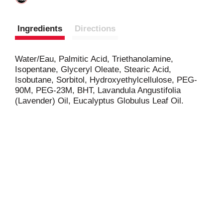
Ingredients
Directions
Water/Eau, Palmitic Acid, Triethanolamine,
Isopentane, Glyceryl Oleate, Stearic Acid,
Isobutane, Sorbitol, Hydroxyethylcellulose, PEG-
90M, PEG-23M, BHT, Lavandula Angustifolia
(Lavender) Oil, Eucalyptus Globulus Leaf Oil.