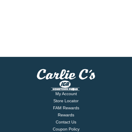
My Account
Store Locator
FAM Rewards
Rewards
Contact Us
Coupon Policy