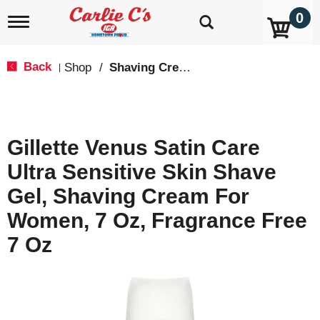
0
T
o
g
g
Back
Shop
/
Shaving Cream & Gel
|
l
e
n
a
v
Gillette Venus Satin Care
i
g
Ultra Sensitive Skin Shave
a
t
Gel, Shaving Cream For
i
o
Women, 7 Oz, Fragrance Free
n
7 Oz