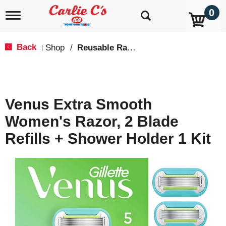
0
T
o
g
g
Back
Shop
/
Reusable Razors & Blades
|
l
e
n
a
v
Venus Extra Smooth
i
g
Women's Razor, 2 Blade
a
t
Refills + Shower Holder 1 Kit
i
o
n