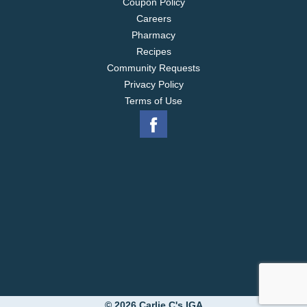
Coupon Policy
Careers
Pharmacy
Recipes
Community Requests
Privacy Policy
Terms of Use
© 2026 Carlie C's IGA