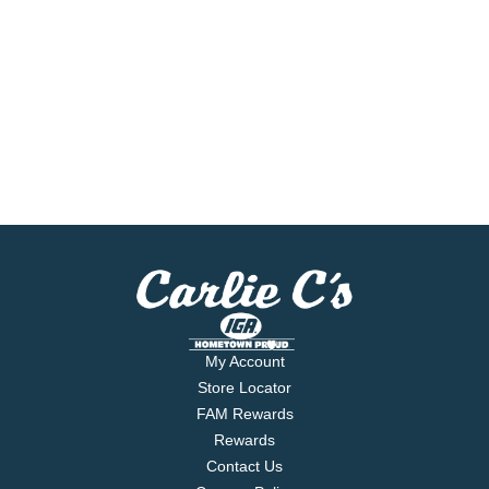
My Account
Store Locator
FAM Rewards
Rewards
Contact Us