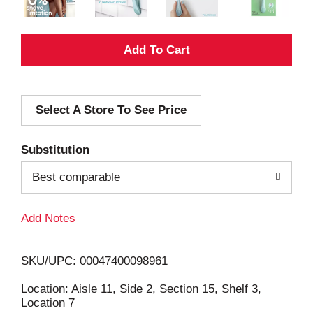
A
d
Select A Store To See Price
d
T
Substitution
o
Best comparable
L
Add Notes
i
SKU/UPC: 00047400098961
s
Location: Aisle 11, Side 2, Section 15, Shelf 3,
Location 7
t