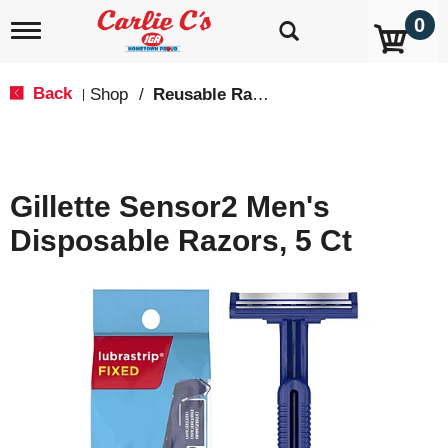
0
T
o
g
g
Back
Shop
/
Reusable Razors & Blades
|
l
e
n
a
v
Gillette Sensor2 Men's
i
g
Disposable Razors, 5 Ct
a
t
i
o
n