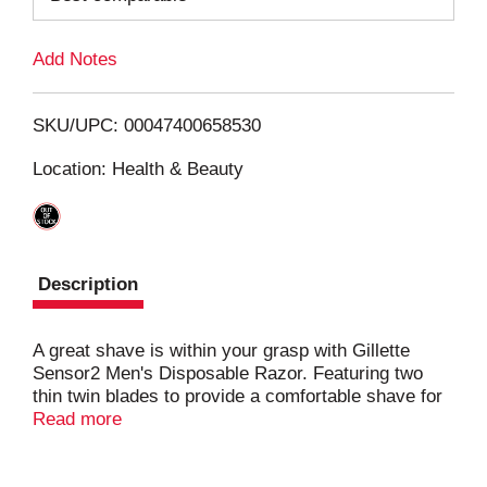
L
Add Notes
i
SKU/UPC: 00047400658530
s
Location: Health & Beauty
t
Description
A great shave is within your grasp with Gillette
Sensor2 Men's Disposable Razor. Featuring two
thin twin blades to provide a comfortable shave for
anyone.
Read more