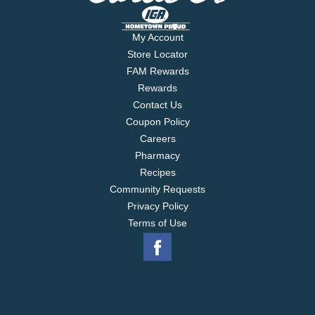
My Account
Store Locator
FAM Rewards
Rewards
Contact Us
Coupon Policy
Careers
Pharmacy
Recipes
Community Requests
Privacy Policy
Terms of Use