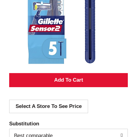
A
d
Select A Store To See Price
d
T
Substitution
o
Best comparable