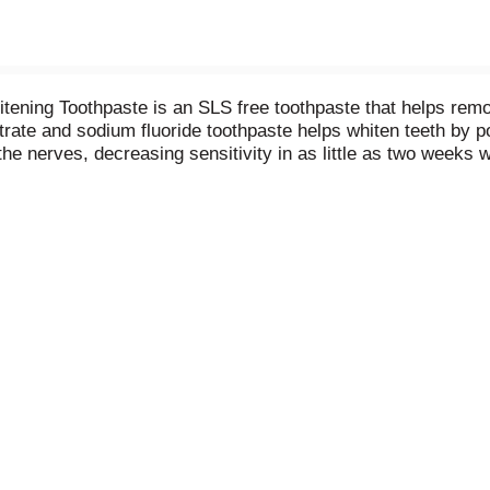
ning Toothpaste is an SLS free toothpaste that helps remove
nitrate and sodium fluoride toothpaste helps whiten teeth by 
 the nerves, decreasing sensitivity in as little as two weeks
nd fresh breath benefits of regular toothpaste and comes with 
7 sensitivity protection and relief using this whitening sensi
tivity with Sensodyne.