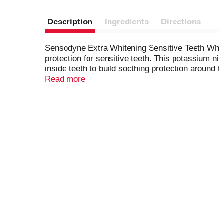
Description
Ingredients
Directions
Sensodyne Extra Whitening Sensitive Teeth White
protection for sensitive teeth. This potassium 
inside teeth to build soothing protection around
Whitening toothpaste offers all the anticavity a
Read more
cleaner, smoother and healthier teeth. Enjoy 24/
evening. Get lasting protection from tooth sensi