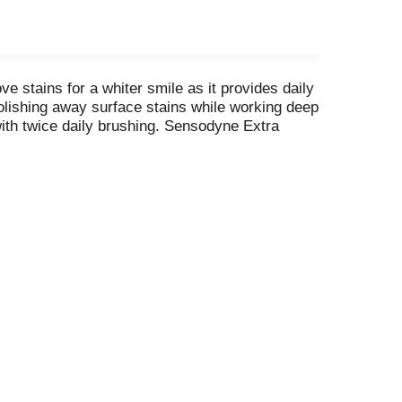
 stains for a whiter smile as it provides daily
polishing away surface stains while working deep
 with twice daily brushing. Sensodyne Extra
a formulation that reduces tartar build-up for
tive toothpaste twin pack in the morning and the