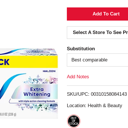
A
d
Select A Store To See Pr
d
Substitution
T
Best comparable
o
Add Notes
L
i
SKU/UPC: 00310158084143
s
Location: Health & Beauty
t