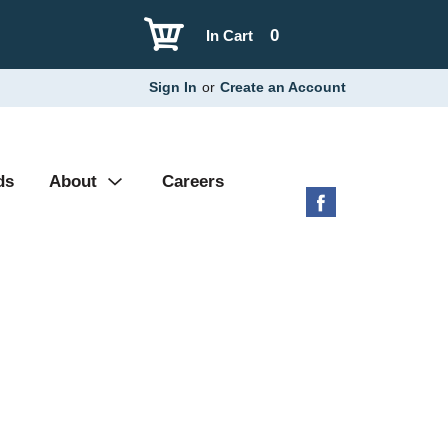
0
In Cart
Sign In
or
Create an Account
ds
About
Careers