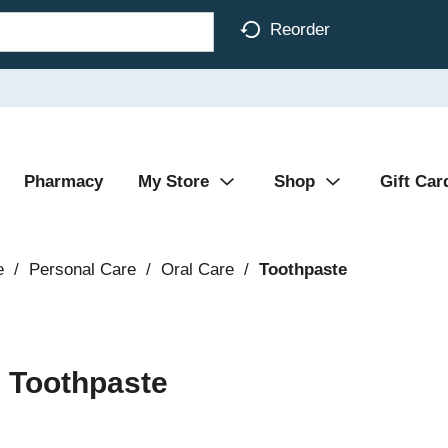
Reorder
Pharmacy
My Store
Shop
Gift Car
e
/
Personal Care
/
Oral Care
/
Toothpaste
 Toothpaste