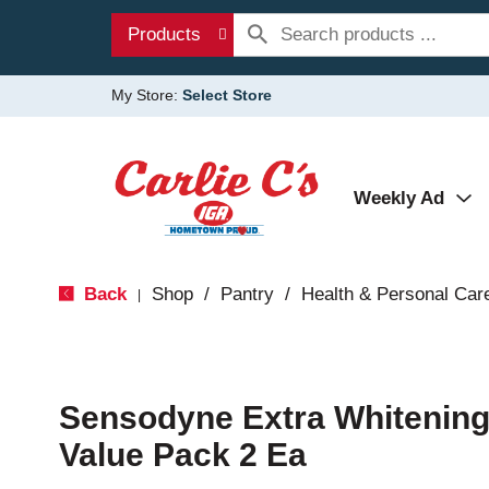
Products
My Store:
Select Store
Weekly Ad
Back
Shop
/
Pantry
/
Health & Personal Car
|
Sensodyne Extra Whitening
Value Pack 2 Ea