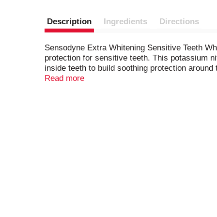
Description
Ingredients
Directions
Sensodyne Extra Whitening Sensitive Teeth White
protection for sensitive teeth. This potassium 
inside teeth to build soothing protection around
Whitening toothpaste offers all the anticavity a
Read more
build-up for cleaner, smoother and healthier teet
the evening. Get lasting protection from tooth s