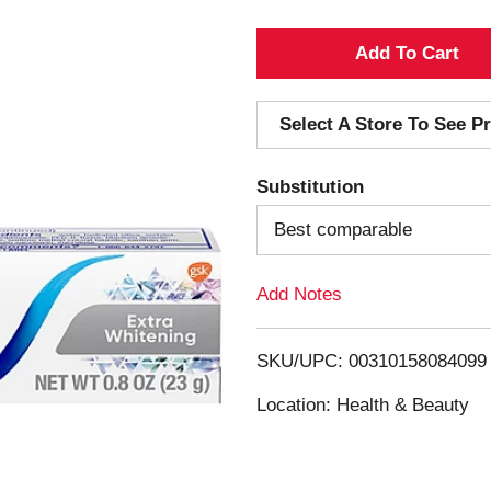
A
d
Select A Store To See Pr
d
Substitution
T
Best comparable
o
Add Notes
L
i
SKU/UPC: 00310158084099
s
Location: Health & Beauty
t