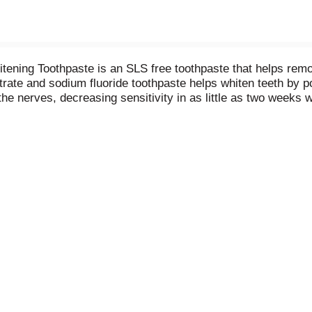
ning Toothpaste is an SLS free toothpaste that helps remove
nitrate and sodium fluoride toothpaste helps whiten teeth by 
 the nerves, decreasing sensitivity in as little as two weeks
nd fresh breath benefits of regular anticavity toothpaste and
h. Enjoy 24/7 sensitivity protection and relief using this se
ensitivity with Sensodyne.