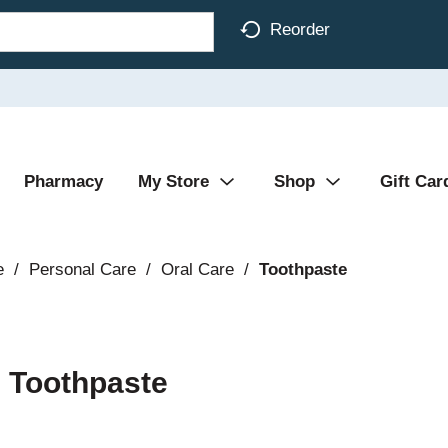
Reorder
Pharmacy
My Store
Shop
Gift Car
e
/
Personal Care
/
Oral Care
/
Toothpaste
 Toothpaste