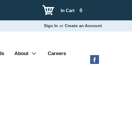
0
In Cart
Sign In
or
Create an Account
ds
About
Careers