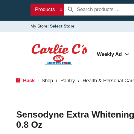
Products
My Store:
Select Store
Weekly Ad
Back
Shop
/
Pantry
/
Health & Personal Car
|
Sensodyne Extra Whitening
0.8 Oz