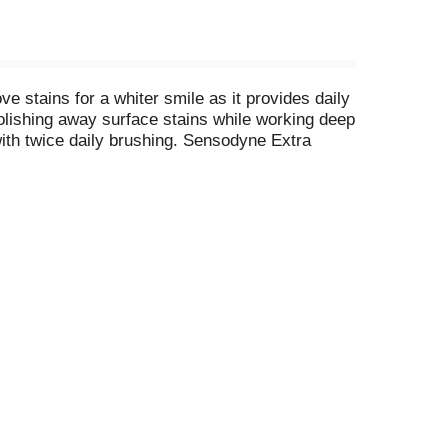
 stains for a whiter smile as it provides daily
polishing away surface stains while working deep
 with twice daily brushing. Sensodyne Extra
 comes with a formulation that reduces tartar
nsitive whitening toothpaste in the morning and