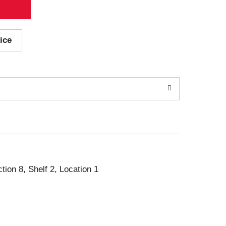
ice
ction 8, Shelf 2, Location 1