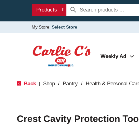
Products
My Store:
Select Store
Weekly Ad
Back
Shop
/
Pantry
/
Health & Personal Car
|
Crest Cavity Protection Too