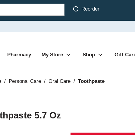
Reorder
Pharmacy
My Store
Shop
Gift Car
e
/
Personal Care
/
Oral Care
/
Toothpaste
thpaste 5.7 Oz