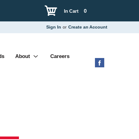
0
In Cart
Sign In
or
Create an Account
ds
About
Careers