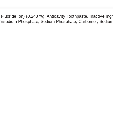
luoride Ion) (0.243 %), Anticavity Toothpaste. Inactive Ingr
 Trisodium Phosphate, Sodium Phosphate, Carbomer, Sodium 