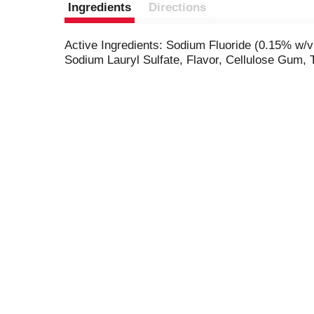
Ingredients
Directions
Active Ingredients: Sodium Fluoride (0.15% w/v F
Sodium Lauryl Sulfate, Flavor, Cellulose Gum,