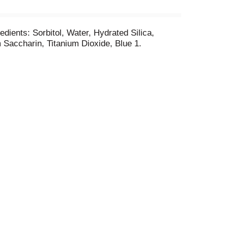
edients: Sorbitol, Water, Hydrated Silica,
Saccharin, Titanium Dioxide, Blue 1.