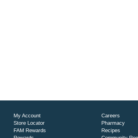
My Account
Careers
Store Locator
Pharmacy
FAM Rewards
Recipes
Rewards
Community Req