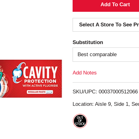
A
d
Select A Store To See Pr
d
Substitution
T
Best comparable
o
Add Notes
L
i
SKU/UPC: 00037000512066
s
Location: Aisle 9, Side 1, Se
t